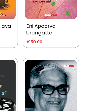
alaya
Eni Apoorva
Urangatte
₹
150.00