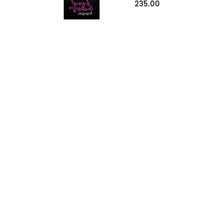
235.00