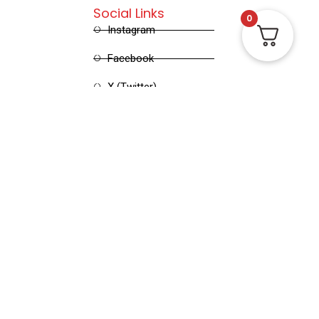
Social Links
0
Instagram
Facebook
X (Twitter)
Linked in
Pinterest