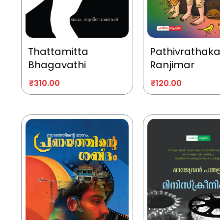
Thattamitta
Pathivrathak
Bhagavathi
Ranjimar
₹
310.00
₹
120.00