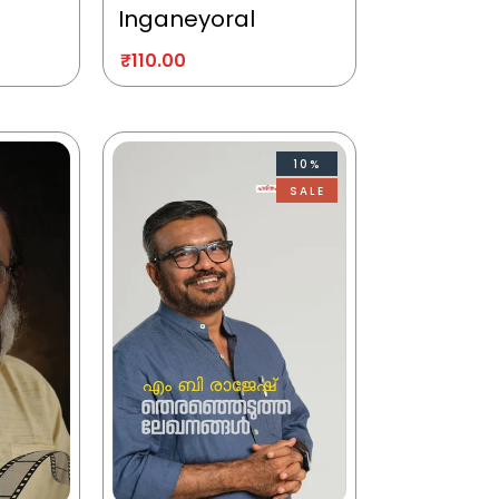
Inganeyoral
₹
110.00
10%
SALE