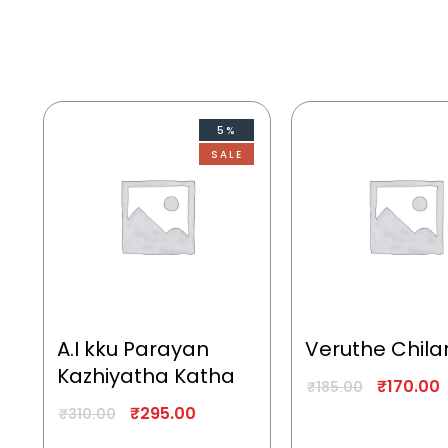
5%
SALE
A.I kku Parayan
Veruthe Chila
Kazhiyatha Katha
₹
170.00
₹
185.00
₹
295.00
₹
310.00