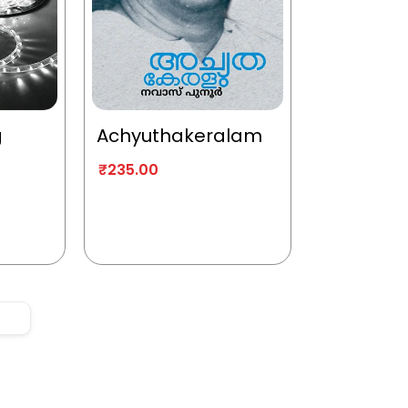
g
Achyuthakeralam
₹
235.00