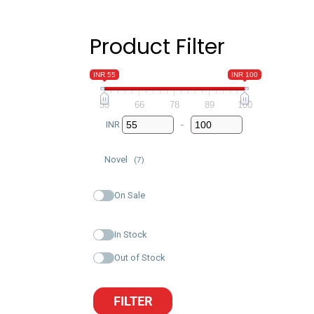
Product Filter
INR 55
INR 100
55
66
78
89
100
INR
-
Minimum Price
Maximum Price
Novel
(7)
On Sale
In Stock
Out of Stock
FILTER