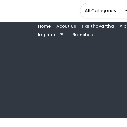
Home
About Us
Harithavartha
Al
Imprints
Branches