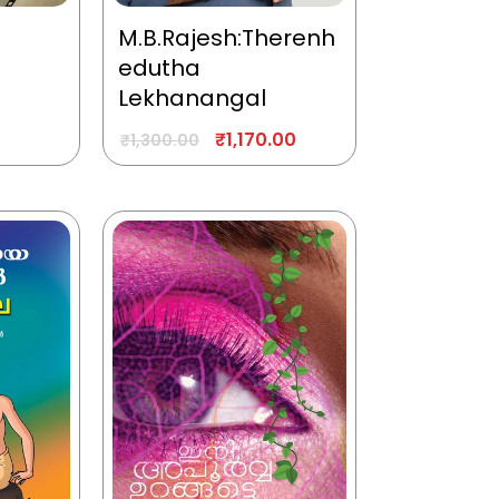
M.B.Rajesh:Therenh
edutha
Lekhanangal
₹
1,170.00
₹
1,300.00