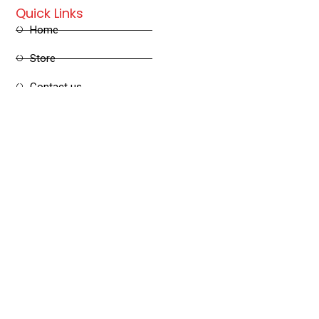
Quick Links
Home
Store
Contact us