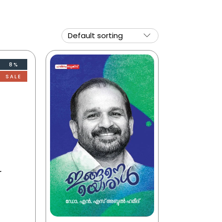
8%
SALE
r