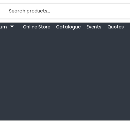
bum
Online Store
Catalogue
Events
Quotes