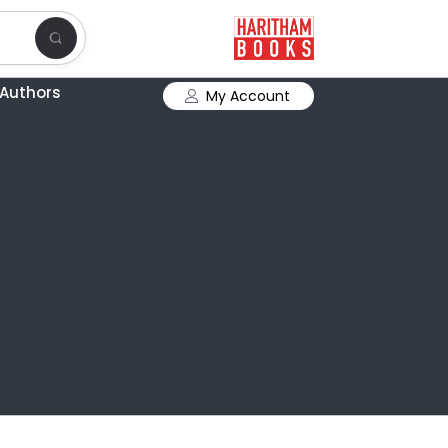
Authors
My Account