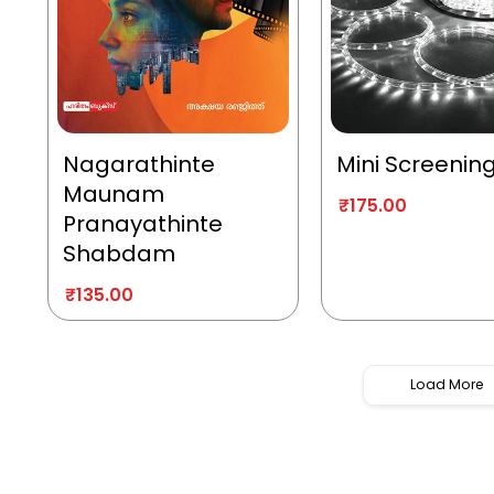
Nagarathinte
Mini Screenin
Maunam
₹
175.00
Pranayathinte
Shabdam
₹
135.00
Load More