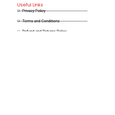
Useful Links
Privacy Policy
Terms and Conditions
Refund and Returns Policy
Shipping and Delivery