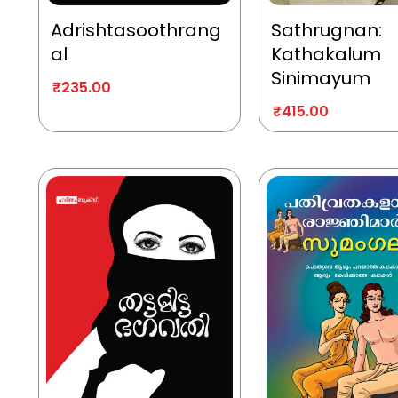
Adrishtasoothrang
Sathrugnan:
al
Kathakalum
Sinimayum
₹
235.00
₹
415.00