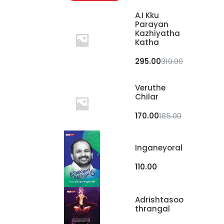
A.I Kku
Parayan
Kazhiyatha
Katha
295.00
310.00
Veruthe
Chilar
170.00
185.00
Inganeyoral
110.00
Adrishtasoo
Thrangal