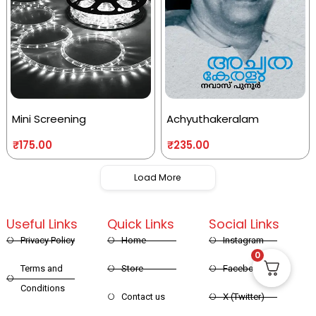
Mini Screening
Achyuthakeralam
₹
175.00
₹
235.00
Load More
Useful Links
Quick Links
Social Links
Privacy Policy
Home
Instagram
0
Terms and
Store
Facebook
Conditions
Contact us
X (Twitter)