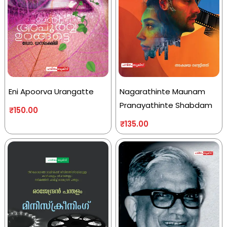
Eni Apoorva Urangatte
Nagarathinte Maunam
Pranayathinte Shabdam
₹
150.00
₹
135.00