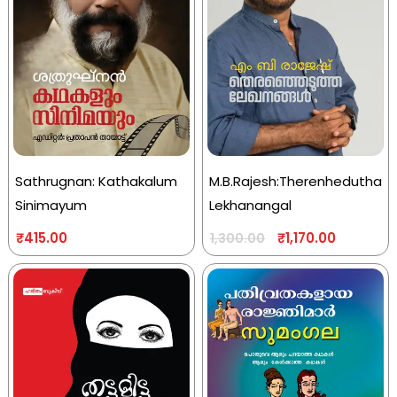
Sathrugnan: Kathakalum
M.B.Rajesh:Therenhedutha
Sinimayum
Lekhanangal
₹
415.00
₹
1,170.00
1,300.00