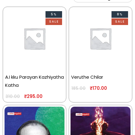
5%
8%
SALE
SALE
A.I kku Parayan Kazhiyatha
Veruthe Chilar
Katha
₹
170.00
185.00
₹
295.00
310.00