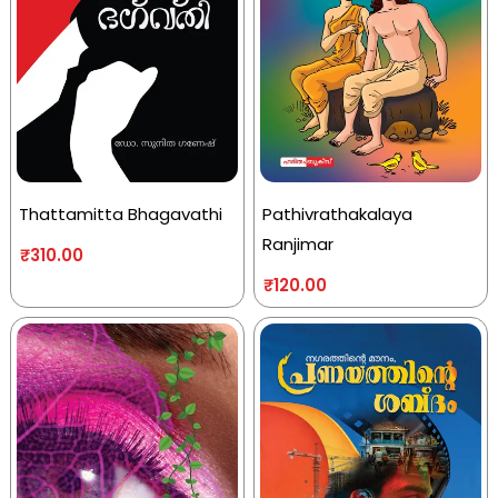
Thattamitta Bhagavathi
Pathivrathakalaya
Ranjimar
₹
310.00
₹
120.00