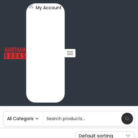
My Account