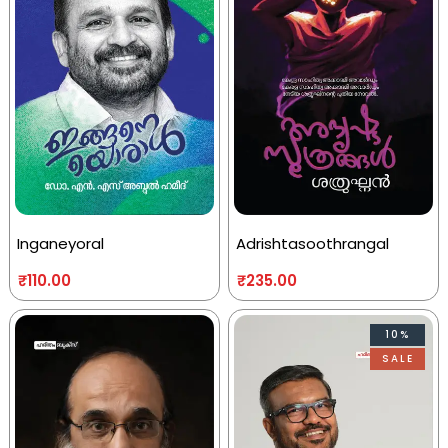
Inganeyoral
Adrishtasoothrangal
₹
110.00
₹
235.00
10%
SALE