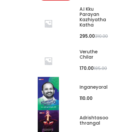
A.I Kku
Parayan
Kazhiyatha
Katha
295.00
310.00
Veruthe
Chilar
170.00
185.00
Inganeyoral
110.00
Adrishtasoo
Thrangal