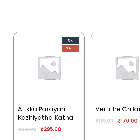
5%
SALE
A.I kku Parayan
Veruthe Chila
Kazhiyatha Katha
₹
170.00
₹
185.00
₹
295.00
₹
310.00