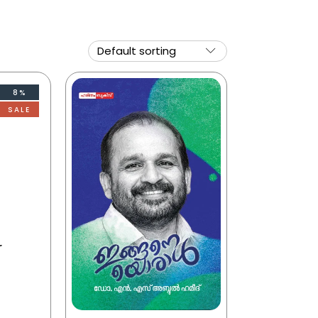
8%
SALE
r