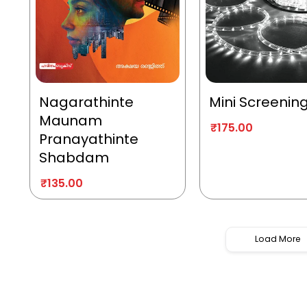
Nagarathinte
Mini Screenin
Maunam
₹
175.00
Pranayathinte
Shabdam
₹
135.00
Load More