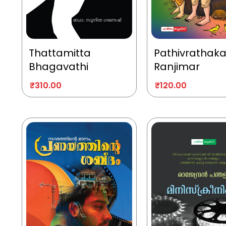
Thattamitta
Pathivrathak
Bhagavathi
Ranjimar
₹
310.00
₹
120.00