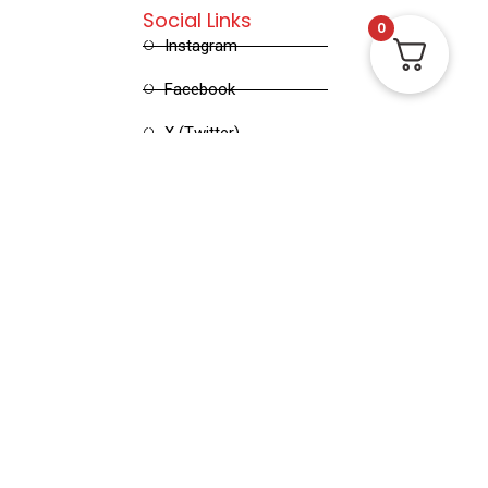
Social Links
0
Instagram
Facebook
X (Twitter)
Linked in
Pinterest