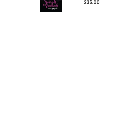
235.00