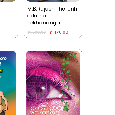
M.B.Rajesh:Therenh
edutha
Lekhanangal
₹
1,170.00
₹
1,300.00