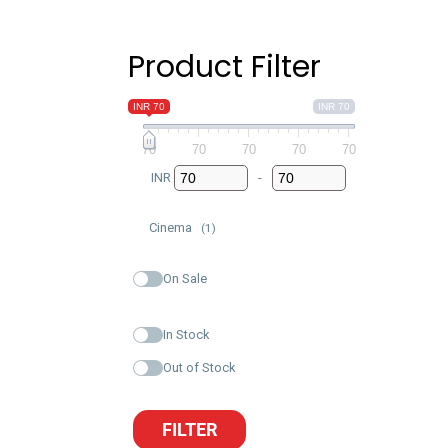
Product Filter
INR 70
INR 70
70
70
70
70
70
INR
-
Minimum Price
Maximum Price
Cinema
(1)
On Sale
In Stock
Out of Stock
FILTER