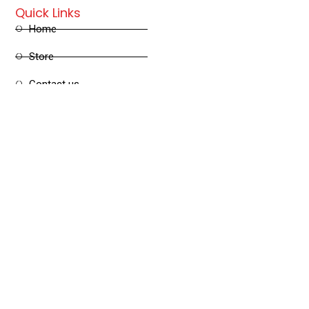
Quick Links
Home
Store
Contact us