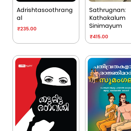
Adrishtasoothrang
Sathrugnan:
al
Kathakalum
Sinimayum
₹
235.00
₹
415.00