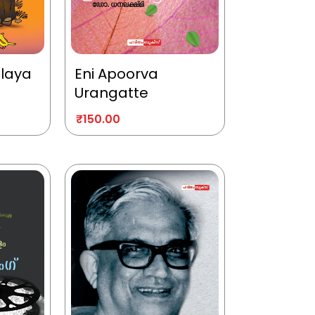
alaya
Eni Apoorva
Urangatte
₹
150.00