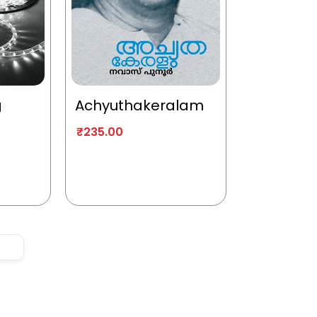
g
Achyuthakeralam
₹
235.00