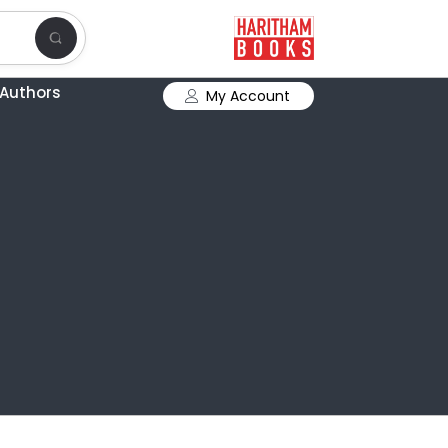
Authors
My Account