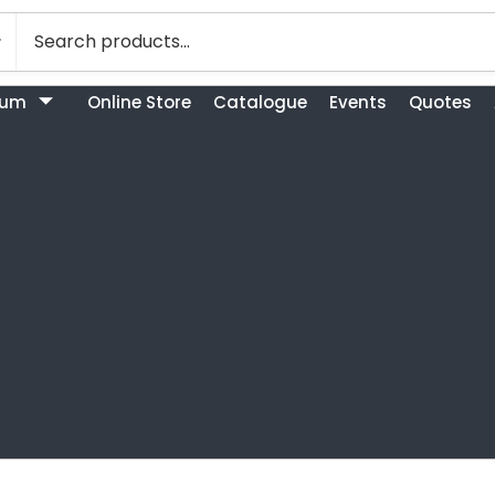
bum
Online Store
Catalogue
Events
Quotes