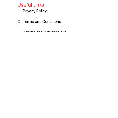
Useful Links
Privacy Policy
Terms and Conditions
Refund and Returns Policy
Shipping and Delivery