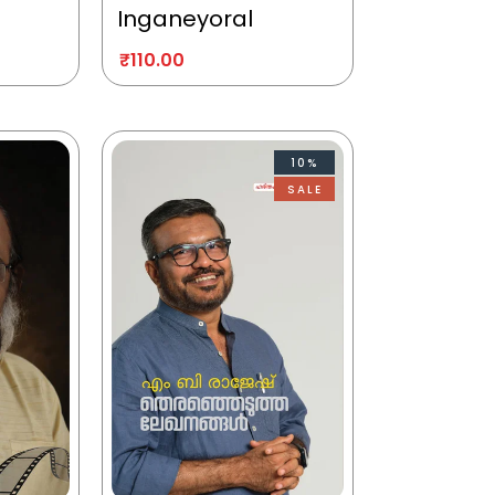
Inganeyoral
₹
110.00
10%
SALE