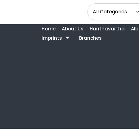
Home
About Us
Harithavartha
Al
Imprints
Branches