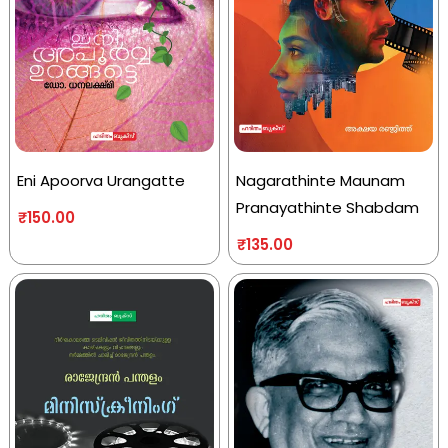
Eni Apoorva Urangatte
Nagarathinte Maunam
Pranayathinte Shabdam
₹
150.00
₹
135.00