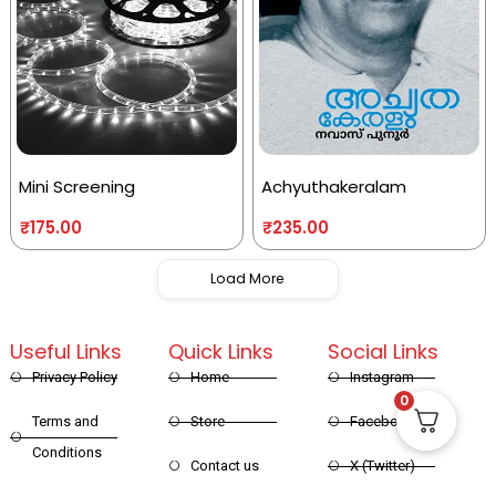
Mini Screening
Achyuthakeralam
₹
175.00
₹
235.00
Load More
Useful Links
Quick Links
Social Links
Privacy Policy
Home
Instagram
0
Terms and
Store
Facebook
Conditions
Contact us
X (Twitter)