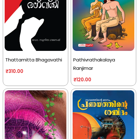
Thattamitta Bhagavathi
Pathivrathakalaya
Ranjimar
₹
310.00
₹
120.00