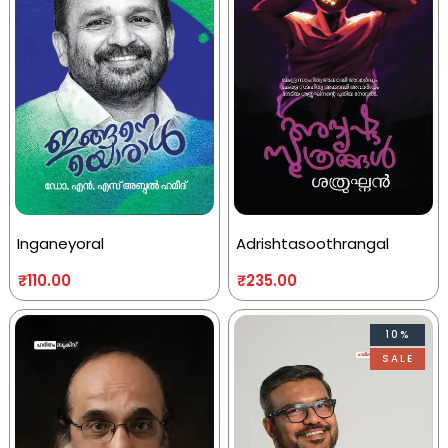
Inganeyoral
Adrishtasoothrangal
₹
110.00
₹
235.00
10%
SALE