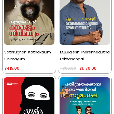
Sathrugnan: Kathakalum
M.B.Rajesh:Therenhedutha
Sinimayum
Lekhanangal
₹
415.00
₹
1,170.00
1,300.00