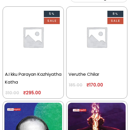
5%
8%
SALE
SALE
A.I kku Parayan Kazhiyatha
Veruthe Chilar
Katha
₹
170.00
185.00
₹
295.00
310.00