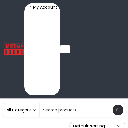
My Account