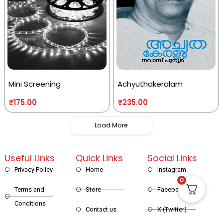
Mini Screening
Achyuthakeralam
₹
175.00
₹
235.00
Load More
Useful Links
Quick Links
Social Links
Privacy Policy
Home
Instagram
0
Terms and
Store
Facebook
Conditions
Contact us
X (Twitter)