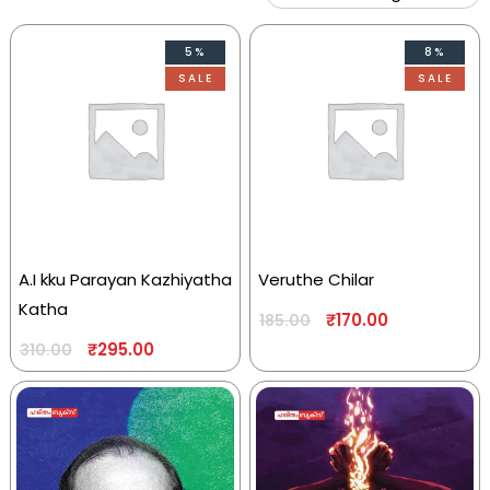
5%
8%
SALE
SALE
A.I kku Parayan Kazhiyatha
Veruthe Chilar
Katha
₹
170.00
185.00
₹
295.00
310.00