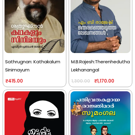
Sathrugnan: Kathakalum
M.B.Rajesh:Therenhedutha
Sinimayum
Lekhanangal
₹
415.00
₹
1,170.00
1,300.00