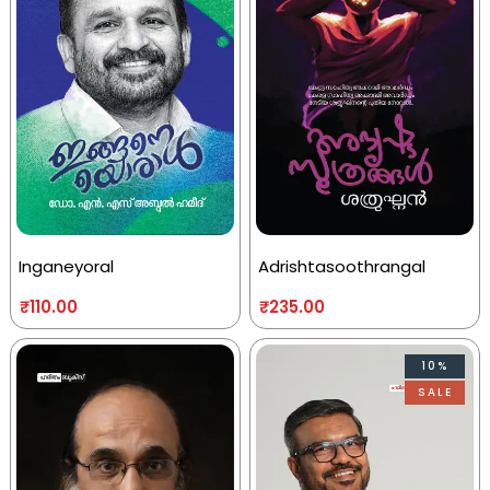
Inganeyoral
Adrishtasoothrangal
₹
110.00
₹
235.00
10%
SALE