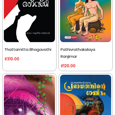
Thattamitta Bhagavathi
Pathivrathakalaya
Ranjimar
₹
310.00
₹
120.00