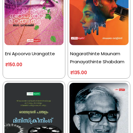
Eni Apoorva Urangatte
Nagarathinte Maunam
Pranayathinte Shabdam
₹
150.00
₹
135.00