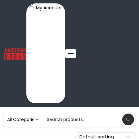
My Account