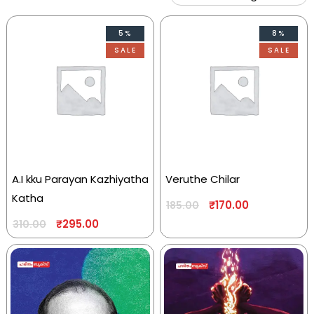
5%
8%
SALE
SALE
A.I kku Parayan Kazhiyatha
Veruthe Chilar
Katha
₹
170.00
185.00
₹
295.00
310.00