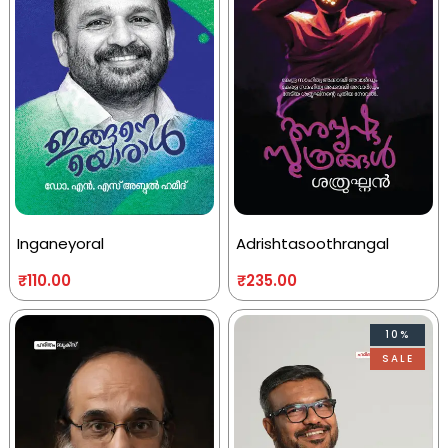
Inganeyoral
Adrishtasoothrangal
₹
110.00
₹
235.00
10%
SALE