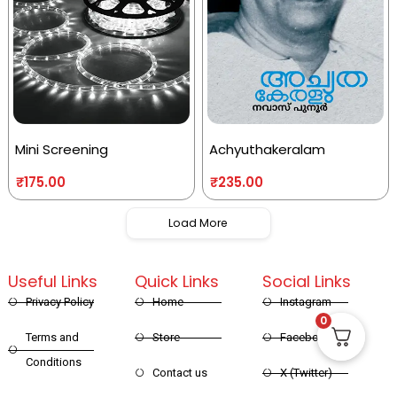
Mini Screening
Achyuthakeralam
₹
175.00
₹
235.00
Load More
Useful Links
Quick Links
Social Links
Privacy Policy
Home
Instagram
0
Terms and
Store
Facebook
Conditions
Contact us
X (Twitter)