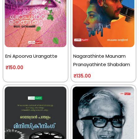
Eni Apoorva Urangatte
Nagarathinte Maunam
Pranayathinte Shabdam
₹
150.00
₹
135.00