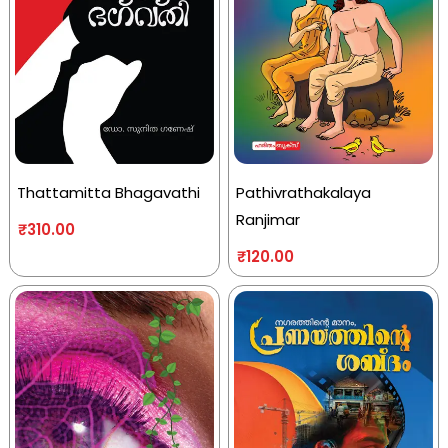
Thattamitta Bhagavathi
Pathivrathakalaya
Ranjimar
₹
310.00
₹
120.00