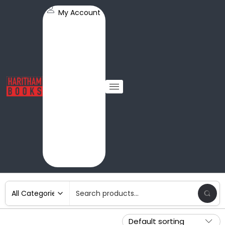
My Account