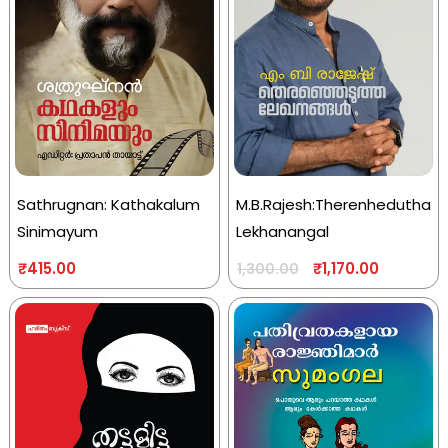
Sathrugnan: Kathakalum
M.B.Rajesh:Therenhedutha
Sinimayum
Lekhanangal
₹
415.00
₹
1,170.00
1,300.00