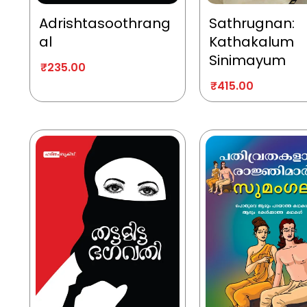
Adrishtasoothrang
Sathrugnan:
al
Kathakalum
Sinimayum
₹
235.00
₹
415.00