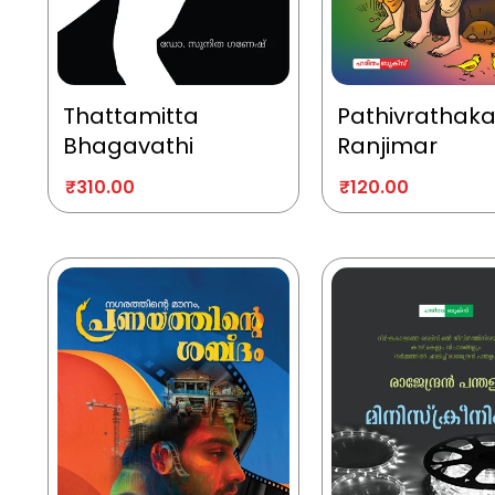
Thattamitta
Pathivrathak
Bhagavathi
Ranjimar
₹
310.00
₹
120.00