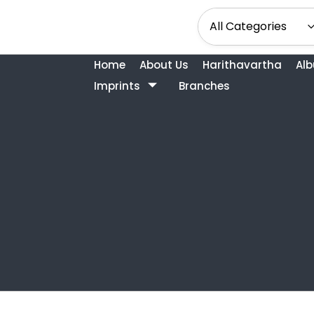
Home
About Us
Harithavartha
Al
Imprints
Branches