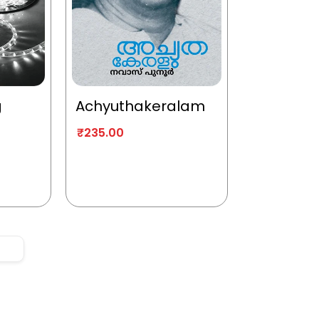
g
Achyuthakeralam
₹
235.00