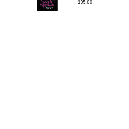
235.00