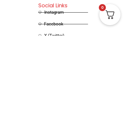
Social Links
0
Instagram
Facebook
X (Twitter)
Linked in
Pinterest