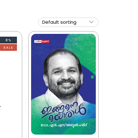
8%
SALE
r