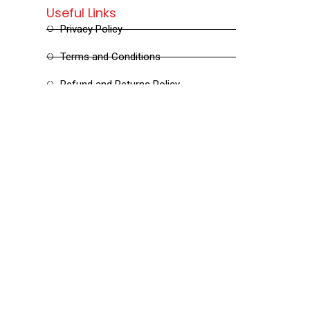
Useful Links
Privacy Policy
Terms and Conditions
Refund and Returns Policy
Shipping and Delivery