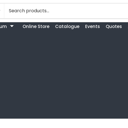
bum
Online Store
Catalogue
Events
Quotes