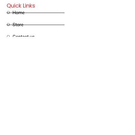
Quick Links
Home
Store
Contact us