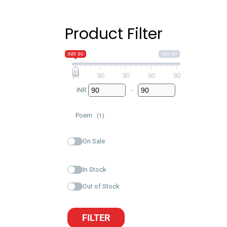
Product Filter
INR 90
INR 90
90
90
90
90
90
INR
-
Minimum Price
Maximum Price
Poem
(1)
On Sale
In Stock
Out of Stock
FILTER