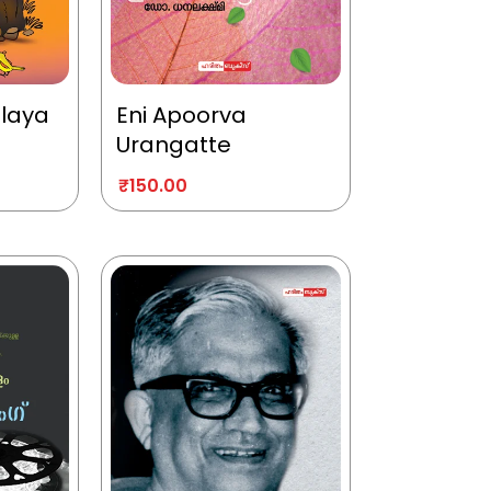
alaya
Eni Apoorva
Urangatte
₹
150.00