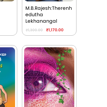
M.B.Rajesh:Therenh
edutha
Lekhanangal
₹
1,170.00
₹
1,300.00