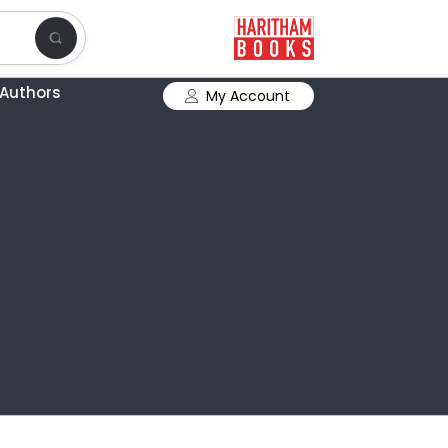
Authors
My Account