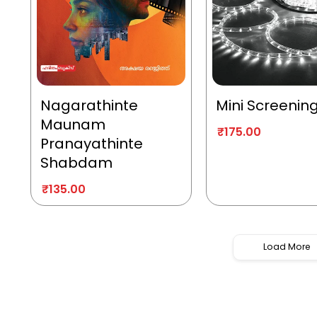
Nagarathinte
Mini Screenin
Maunam
₹
175.00
Pranayathinte
Shabdam
₹
135.00
Load More