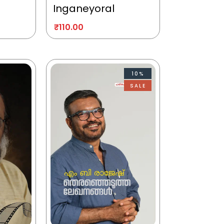
Inganeyoral
₹
110.00
10%
SALE