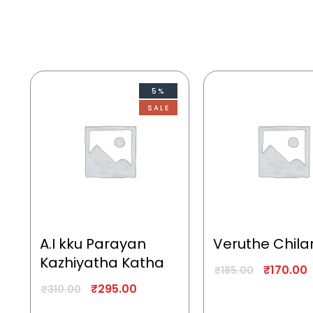
5%
SALE
A.I kku Parayan
Veruthe Chila
Kazhiyatha Katha
₹
170.00
₹
185.00
₹
295.00
₹
310.00