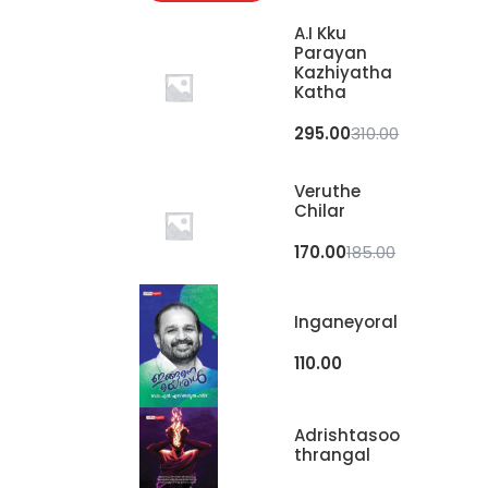
A.I Kku
Parayan
Kazhiyatha
Katha
295.00
310.00
Veruthe
Chilar
170.00
185.00
Inganeyoral
110.00
Adrishtasoo
Thrangal