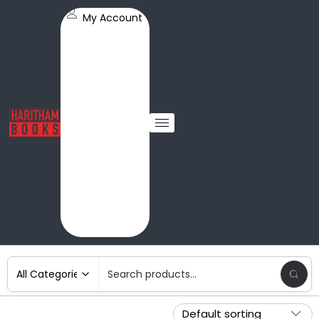
My Account