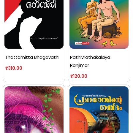
Thattamitta Bhagavathi
Pathivrathakalaya
Ranjimar
₹
310.00
₹
120.00