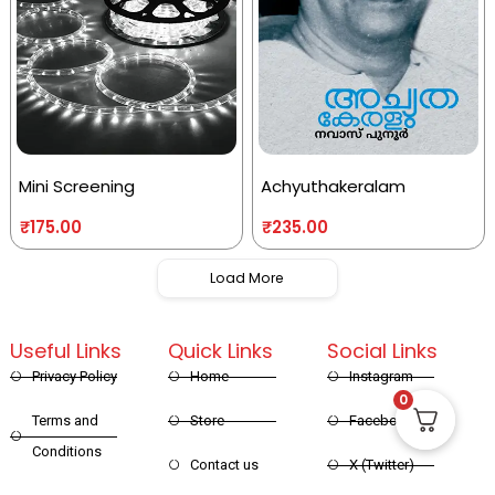
Mini Screening
Achyuthakeralam
₹
175.00
₹
235.00
Load More
Useful Links
Quick Links
Social Links
Privacy Policy
Home
Instagram
0
Terms and
Store
Facebook
Conditions
Contact us
X (Twitter)