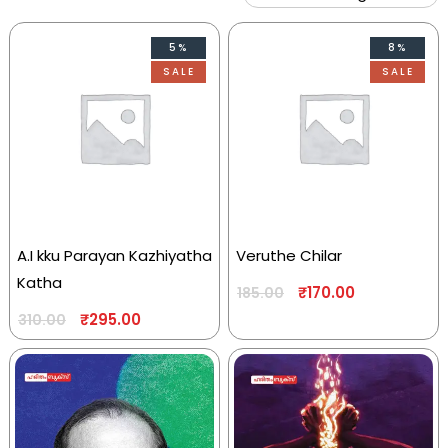
5%
8%
SALE
SALE
A.I kku Parayan Kazhiyatha
Veruthe Chilar
Katha
₹
170.00
185.00
₹
295.00
310.00