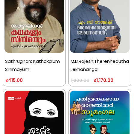
Sathrugnan: Kathakalum
M.B.Rajesh:Therenhedutha
Sinimayum
Lekhanangal
₹
415.00
₹
1,170.00
1,300.00