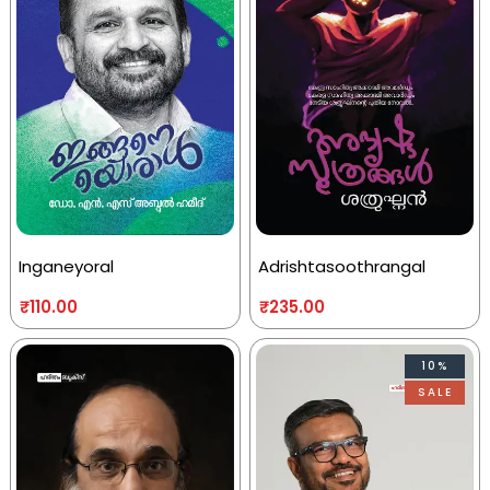
Inganeyoral
Adrishtasoothrangal
₹
110.00
₹
235.00
10%
SALE