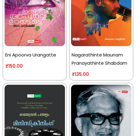
Eni Apoorva Urangatte
Nagarathinte Maunam
Pranayathinte Shabdam
₹
150.00
₹
135.00