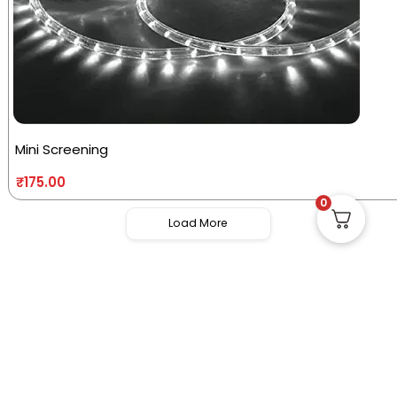
Mini Screening
₹
175.00
0
Load More
Useful Links
Quick Links
Social Links
Privacy Policy
Home
Instagram
Terms and
Store
Facebook
Conditions
Contact us
X (Twitter)