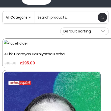
A.I kku Parayan Kazhiyatha Katha
₹
295.00
310.00