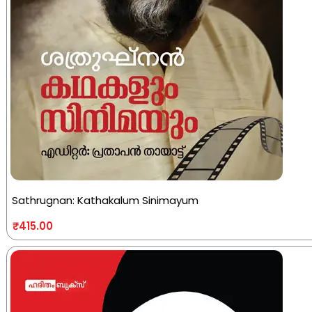
Sathrugnan: Kathakalum Sinimayum
₹
415.00