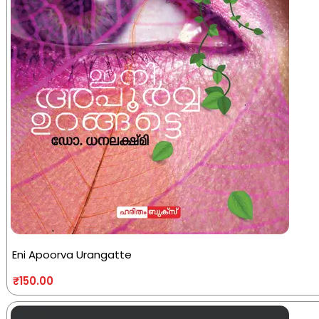
Eni Apoorva Urangatte
₹
150.00