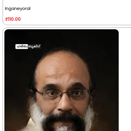
Inganeyoral
₹
110.00