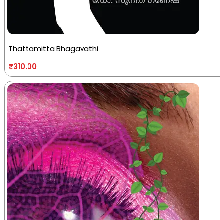
Thattamitta Bhagavathi
₹
310.00