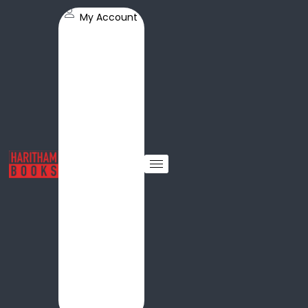
My Account