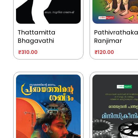
Thattamitta
Pathivrathak
Bhagavathi
Ranjimar
₹
310.00
₹
120.00