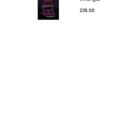
235.00