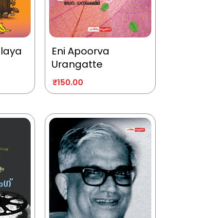
alaya
Eni Apoorva
Urangatte
₹
150.00