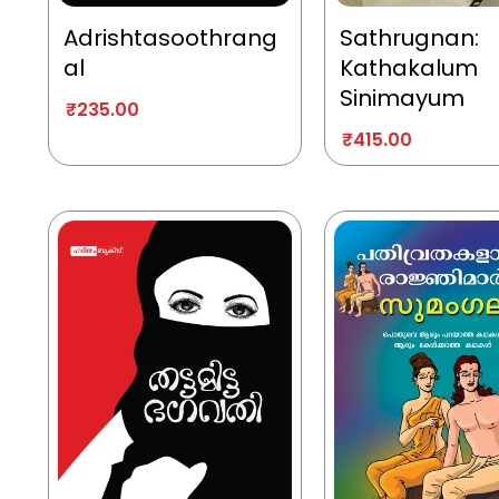
Adrishtasoothrang
Sathrugnan:
al
Kathakalum
Sinimayum
₹
235.00
₹
415.00