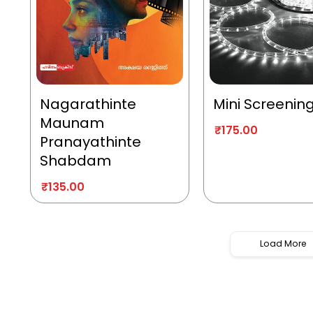
Nagarathinte
Mini Screenin
Maunam
₹
175.00
Pranayathinte
Shabdam
₹
135.00
Load More