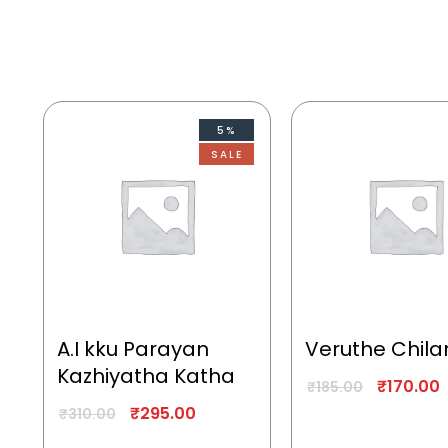
5%
SALE
A.I kku Parayan
Veruthe Chila
Kazhiyatha Katha
₹
170.00
₹
185.00
₹
295.00
₹
310.00