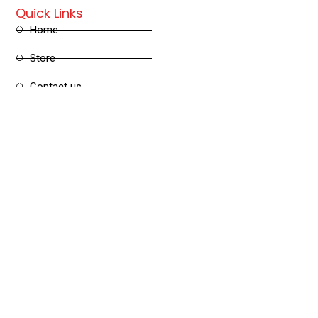
Quick Links
Home
Store
Contact us