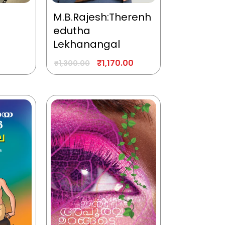
M.B.Rajesh:Therenh
edutha
Lekhanangal
₹
1,170.00
₹
1,300.00