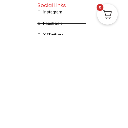
Social Links
0
Instagram
Facebook
X (Twitter)
Linked in
Pinterest