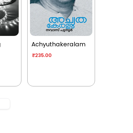
g
Achyuthakeralam
₹
235.00