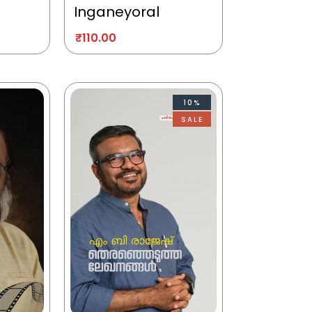
Inganeyoral
₹
110.00
10%
SALE