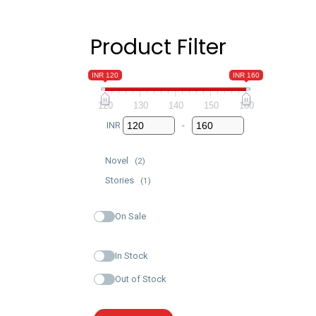
Product Filter
INR 120
INR 160
120
130
140
150
160
INR
-
Minimum Price
Maximum Price
Novel
(2)
Stories
(1)
On Sale
In Stock
Out of Stock