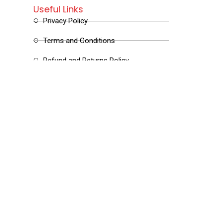
Useful Links
Privacy Policy
Terms and Conditions
Refund and Returns Policy
Shipping and Delivery