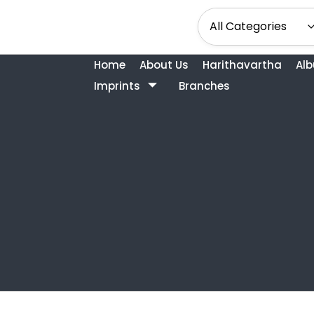
Home
About Us
Harithavartha
Al
Imprints
Branches