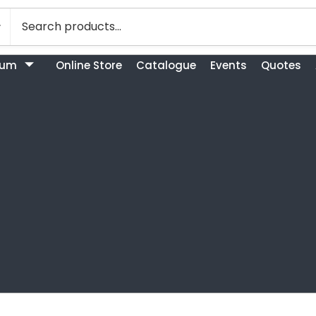
bum
Online Store
Catalogue
Events
Quotes