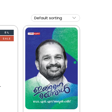
8%
SALE
r