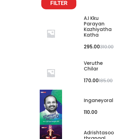
FILTER
A.I Kku
Parayan
Kazhiyatha
Katha
295.00
310.00
Veruthe
Chilar
170.00
185.00
Inganeyoral
110.00
Adrishtasoo
Thrangal