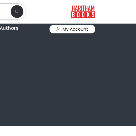
Authors
My Account