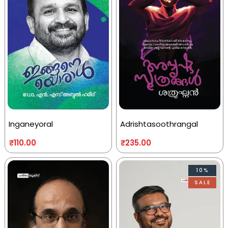
Inganeyoral
Adrishtasoothrangal
₹
110.00
₹
235.00
10%
SALE