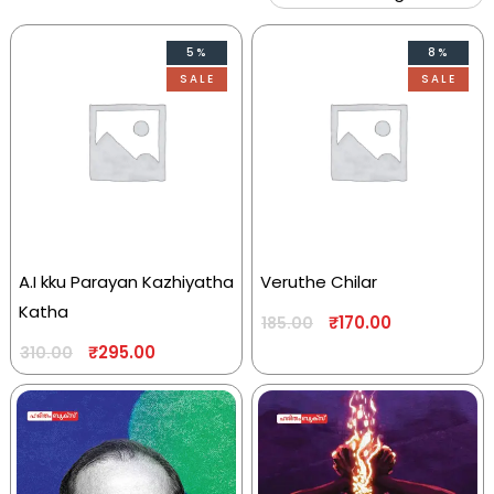
5%
8%
SALE
SALE
A.I kku Parayan Kazhiyatha
Veruthe Chilar
Katha
₹
170.00
185.00
₹
295.00
310.00