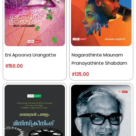
Eni Apoorva Urangatte
Nagarathinte Maunam
Pranayathinte Shabdam
₹
150.00
₹
135.00