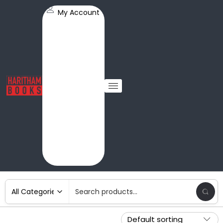
My Account