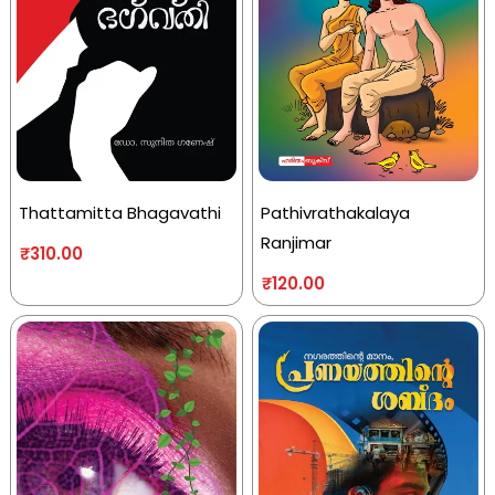
Thattamitta Bhagavathi
Pathivrathakalaya
Ranjimar
₹
310.00
₹
120.00