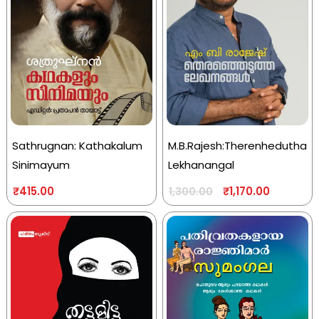
Sathrugnan: Kathakalum
M.B.Rajesh:Therenhedutha
Sinimayum
Lekhanangal
₹
415.00
₹
1,170.00
1,300.00