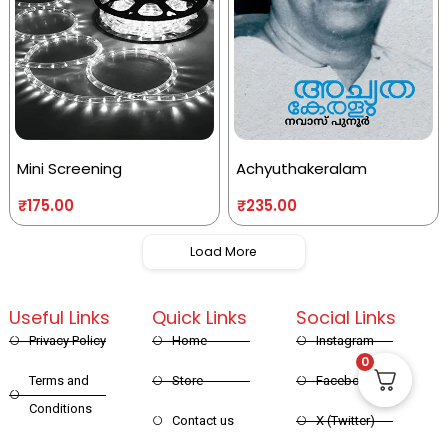
Mini Screening
Achyuthakeralam
₹
175.00
₹
235.00
Load More
Useful Links
Quick Links
Social Links
Privacy Policy
Home
Instagram
0
Terms and
Store
Facebook
Conditions
Contact us
X (Twitter)