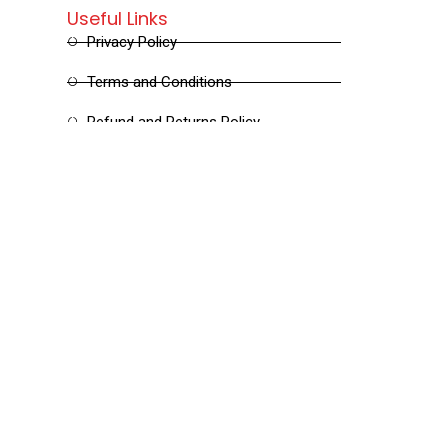
Useful Links
Privacy Policy
Terms and Conditions
Refund and Returns Policy
Shipping and Delivery