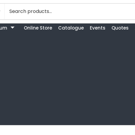
bum
Online Store
Catalogue
Events
Quotes