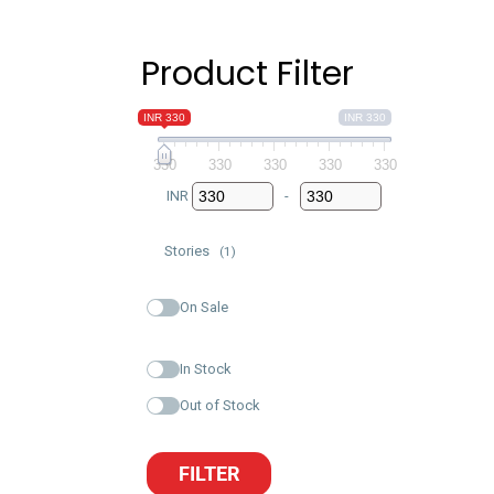
Product Filter
INR 330
INR 330
330
330
330
330
330
INR
-
Minimum Price
Maximum Price
Stories
(1)
On Sale
In Stock
Out of Stock
FILTER