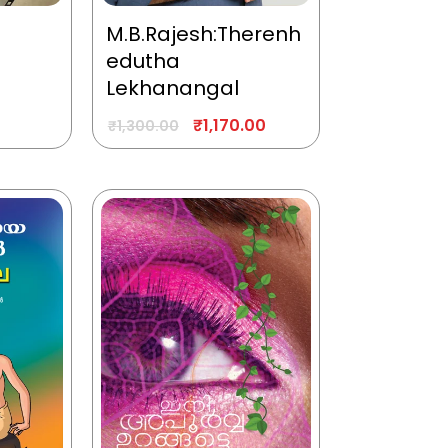
M.B.Rajesh:Therenh
edutha
Lekhanangal
₹
1,170.00
₹
1,300.00