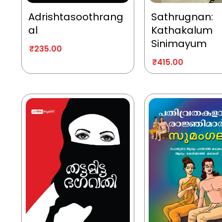
Adrishtasoothrang
Sathrugnan:
al
Kathakalum
Sinimayum
₹
235.00
₹
415.00