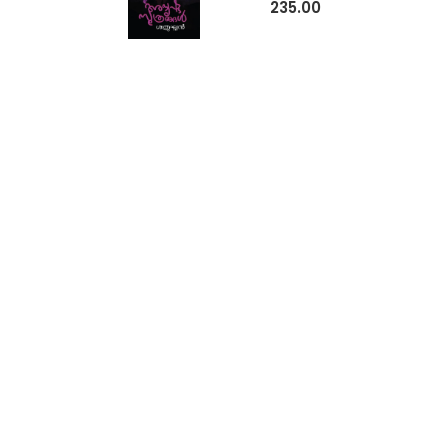
235.00