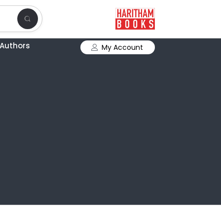
Authors
My Account