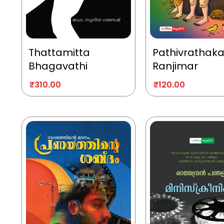
Thattamitta
Pathivrathak
Bhagavathi
Ranjimar
₹
310.00
₹
120.00