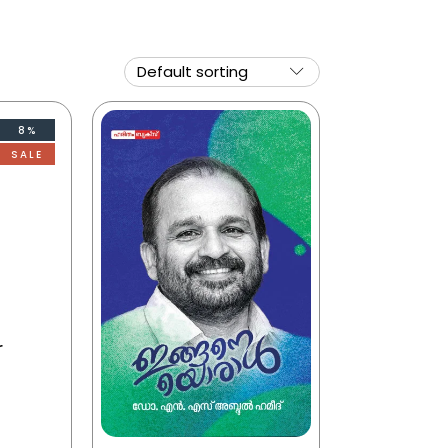
8%
SALE
r