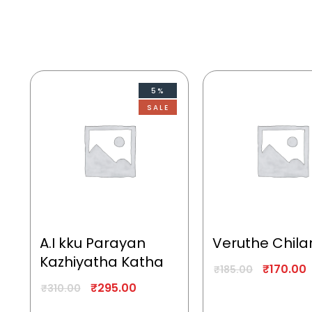
5%
SALE
A.I kku Parayan
Veruthe Chila
Kazhiyatha Katha
₹
170.00
₹
185.00
₹
295.00
₹
310.00