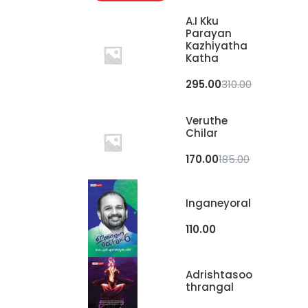
A.I Kku
Parayan
Kazhiyatha
Katha
295.00
310.00
Veruthe
Chilar
170.00
185.00
Inganeyoral
110.00
Adrishtasoo
Thrangal