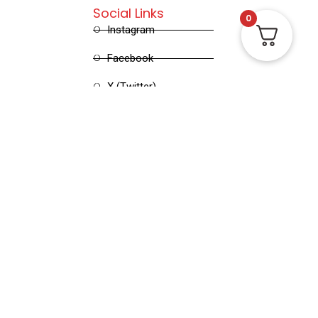
Social Links
0
Instagram
Facebook
X (Twitter)
Linked in
Pinterest