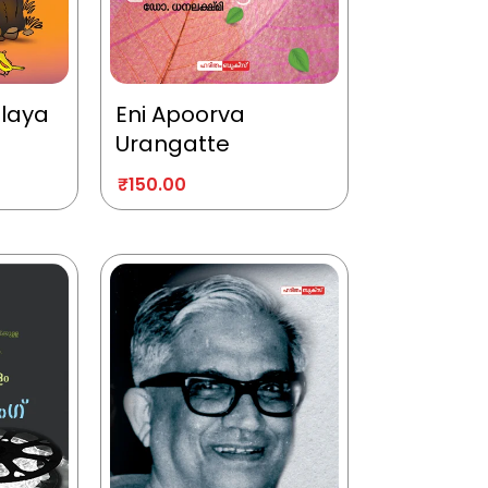
alaya
Eni Apoorva
Urangatte
₹
150.00