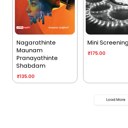
Nagarathinte
Mini Screenin
Maunam
₹
175.00
Pranayathinte
Shabdam
₹
135.00
Load More