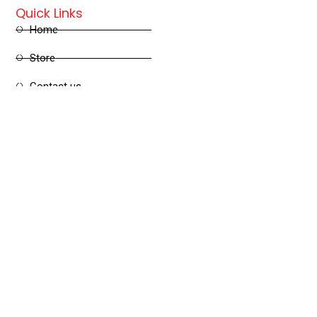
Quick Links
Home
Store
Contact us