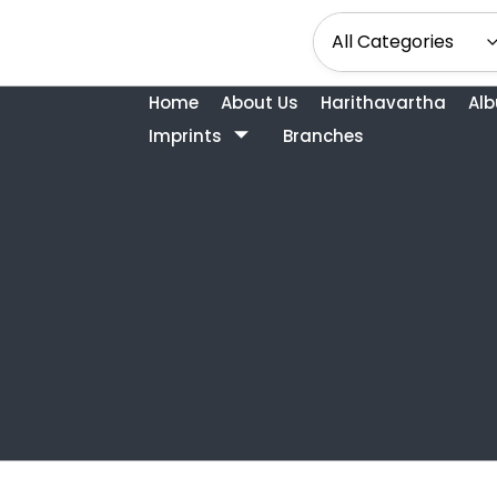
Home
About Us
Harithavartha
Al
Imprints
Branches