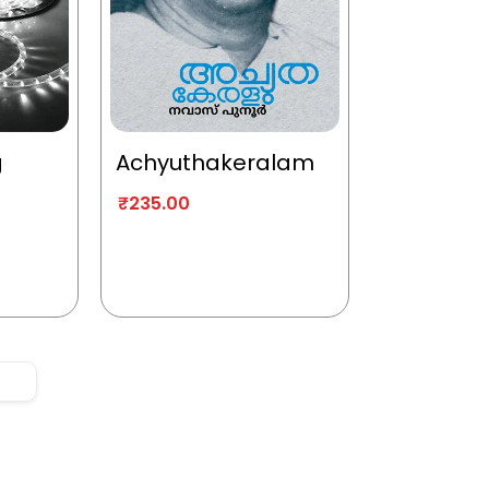
g
Achyuthakeralam
₹
235.00