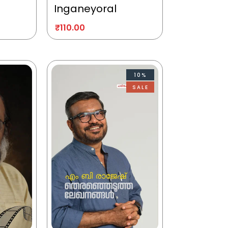
Inganeyoral
₹
110.00
10%
SALE