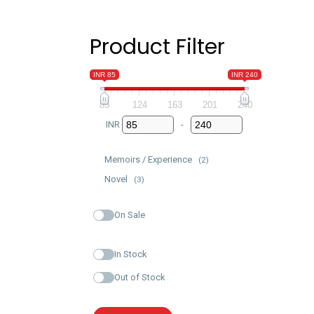
Product Filter
INR 85
INR 240
85
124
163
201
240
INR
-
Minimum Price
Maximum Price
Memoirs / Experience
(2)
Novel
(3)
On Sale
In Stock
Out of Stock