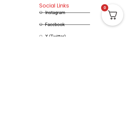
Social Links
0
Instagram
Facebook
X (Twitter)
Linked in
Pinterest