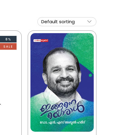
8%
SALE
r