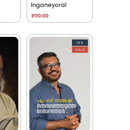
Inganeyoral
₹
110.00
10%
SALE