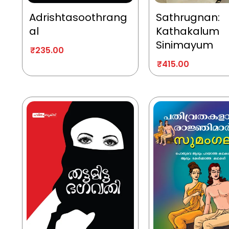
Adrishtasoothrang
Sathrugnan:
al
Kathakalum
Sinimayum
₹
235.00
₹
415.00