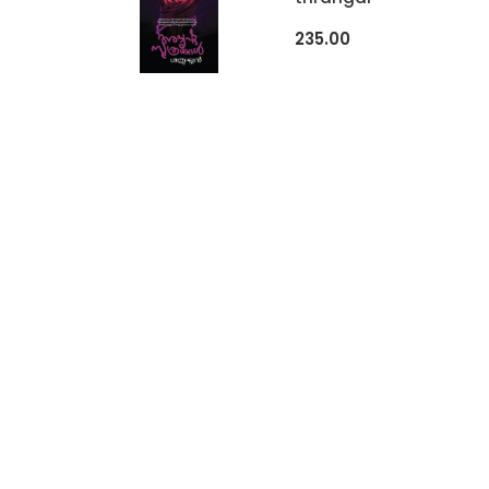
235.00