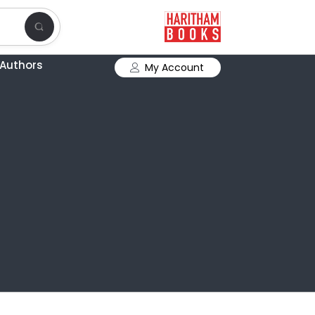
Authors
My Account