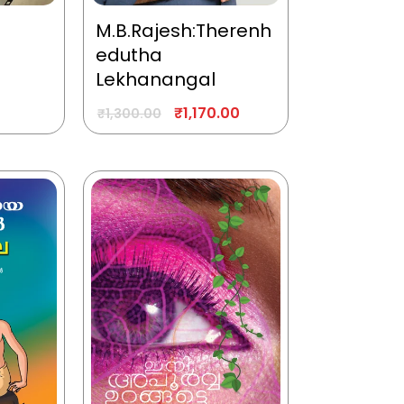
M.B.Rajesh:Therenh
edutha
Lekhanangal
₹
1,170.00
₹
1,300.00