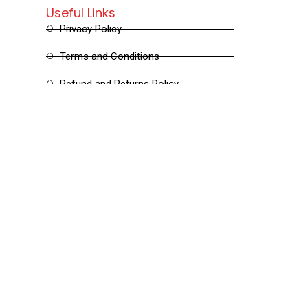
Useful Links
Privacy Policy
Terms and Conditions
Refund and Returns Policy
Shipping and Delivery