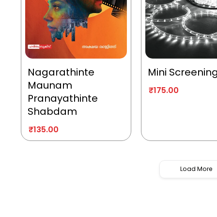
Nagarathinte
Mini Screenin
Maunam
₹
175.00
Pranayathinte
Shabdam
₹
135.00
Load More