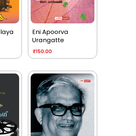
alaya
Eni Apoorva
Urangatte
₹
150.00