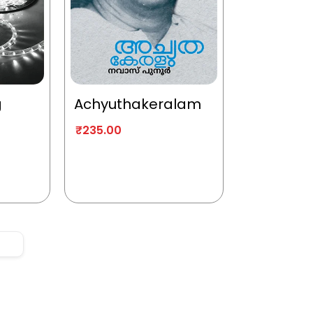
g
Achyuthakeralam
₹
235.00