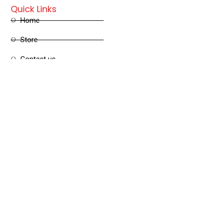
Quick Links
Home
Store
Contact us