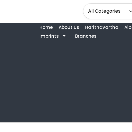
Home
About Us
Harithavartha
Al
Imprints
Branches