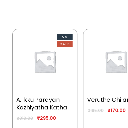
5%
SALE
A.I kku Parayan
Veruthe Chila
Kazhiyatha Katha
₹
170.00
₹
185.00
₹
295.00
₹
310.00