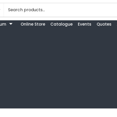
bum
Online Store
Catalogue
Events
Quotes