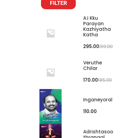
FILTER
A.I Kku
Parayan
Kazhiyatha
Katha
295.00
310.00
Veruthe
Chilar
170.00
185.00
Inganeyoral
110.00
Adrishtasoo
Thrangal