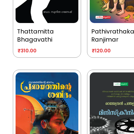
Thattamitta
Pathivrathak
Bhagavathi
Ranjimar
₹
310.00
₹
120.00