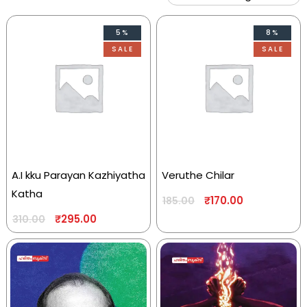
5%
8%
SALE
SALE
A.I kku Parayan Kazhiyatha
Veruthe Chilar
Katha
₹
170.00
185.00
₹
295.00
310.00