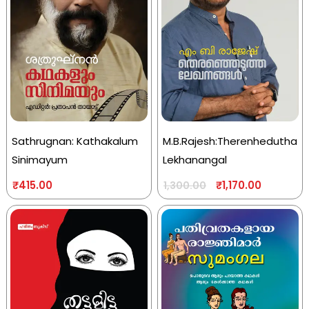
Sathrugnan: Kathakalum
M.B.Rajesh:Therenhedutha
Sinimayum
Lekhanangal
₹
415.00
₹
1,170.00
1,300.00