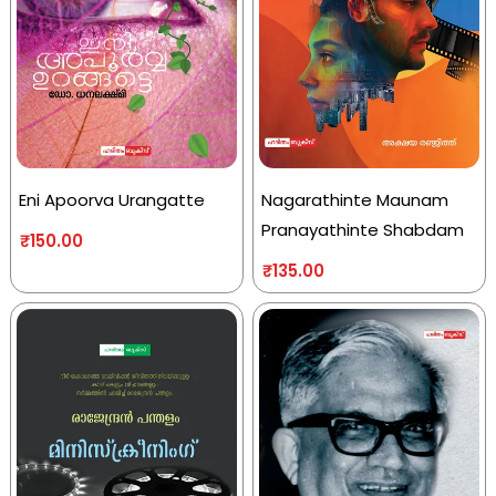
Eni Apoorva Urangatte
Nagarathinte Maunam
Pranayathinte Shabdam
₹
150.00
₹
135.00