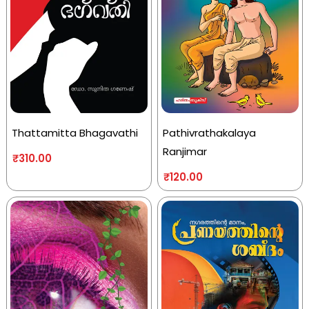
Thattamitta Bhagavathi
Pathivrathakalaya
Ranjimar
₹
310.00
₹
120.00