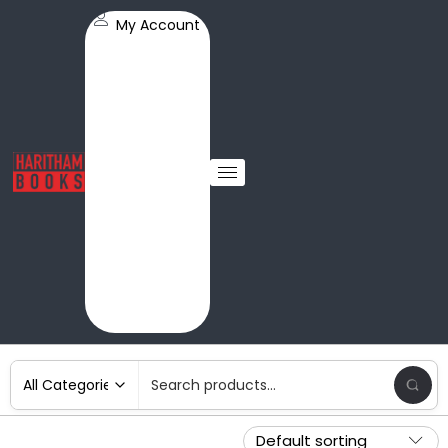
My Account