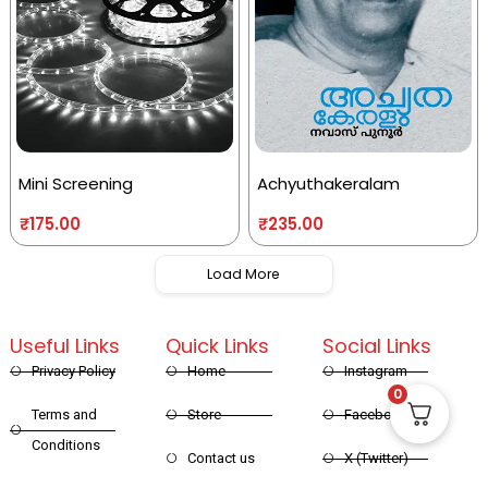
Mini Screening
Achyuthakeralam
₹
175.00
₹
235.00
Load More
Useful Links
Quick Links
Social Links
Privacy Policy
Home
Instagram
0
Terms and
Store
Facebook
Conditions
Contact us
X (Twitter)