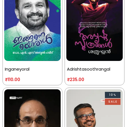
Inganeyoral
Adrishtasoothrangal
₹
110.00
₹
235.00
10%
SALE