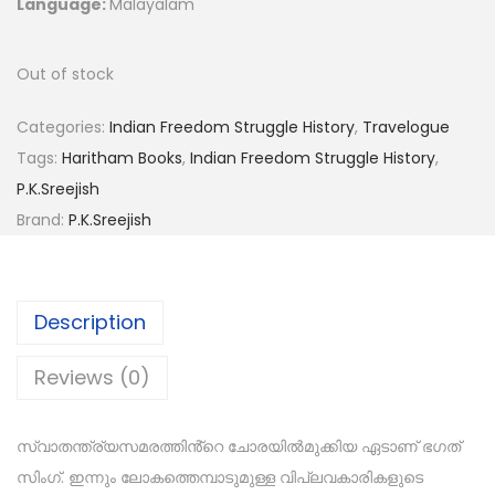
Language:
Malayalam
Out of stock
Categories:
Indian Freedom Struggle History
,
Travelogue
Tags:
Haritham Books
,
Indian Freedom Struggle History
,
P.K.Sreejish
Brand:
P.K.Sreejish
Description
Reviews (0)
സ്വാതന്ത്ര്യസമരത്തിൻ്റെ ചോരയിൽമുക്കിയ ഏടാണ് ഭഗത്
സിംഗ്. ഇന്നും ലോകത്തെമ്പാടുമുള്ള വിപ്ലവകാരികളുടെ