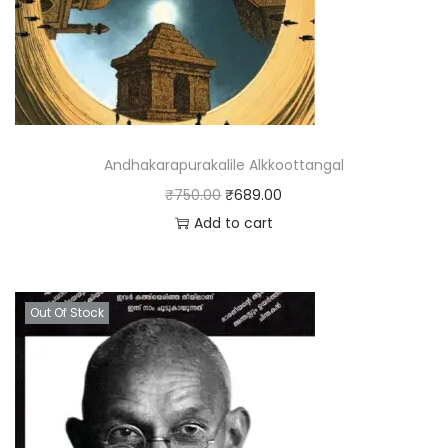
Andhakarapurakalile Alkkoottangal
₹
750.00
₹
689.00
Add to cart
Out Of Stock