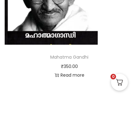
Mahatma Gandhi
₹
350.00
Read more
0
Useful Links
Quick Links
Social Links
Privacy Policy
Home
Instagram
Terms and Conditions
Store
Facebook