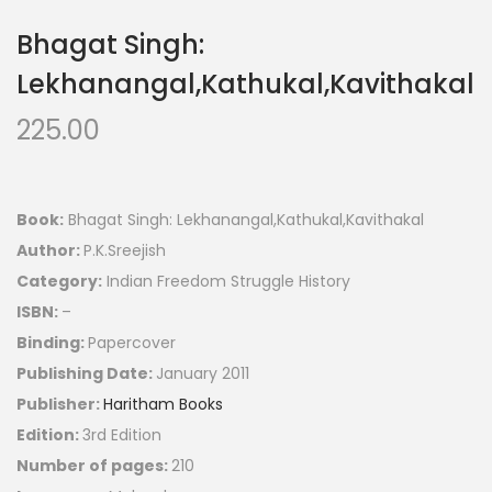
Bhagat Singh:
Lekhanangal,Kathukal,Kavithakal
225.00
Book:
Bhagat Singh: Lekhanangal,Kathukal,Kavithakal
Author:
P.K.Sreejish
Category:
Indian Freedom Struggle History
ISBN:
–
Binding:
Papercover
Publishing Date:
January 2011
Publisher:
Haritham Books
Edition:
3rd Edition
Number of pages:
210