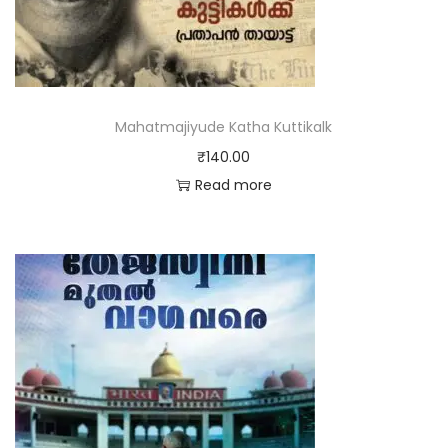
Mahatmajiyude Katha Kuttikalk
₹
140.00
Read more