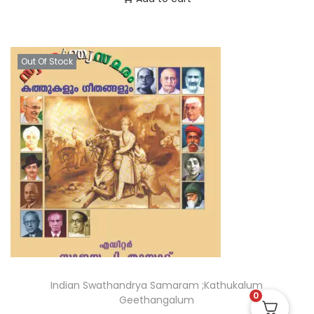
Out Of Stock
Indian Swathandrya Samaram ;Kathukalum
0
Geethangalum