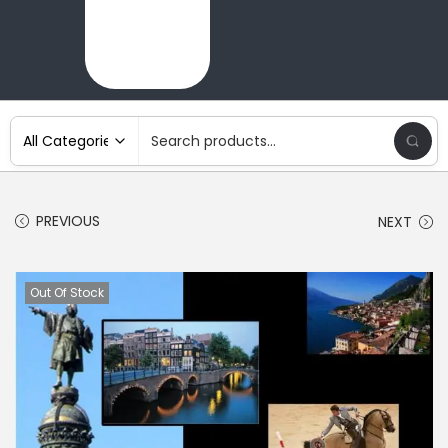
PREVIOUS
NEXT
Out Of Stock