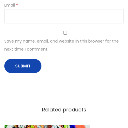
Email
*
Save my name, email, and website in this browser for the
next time I comment.
Related products