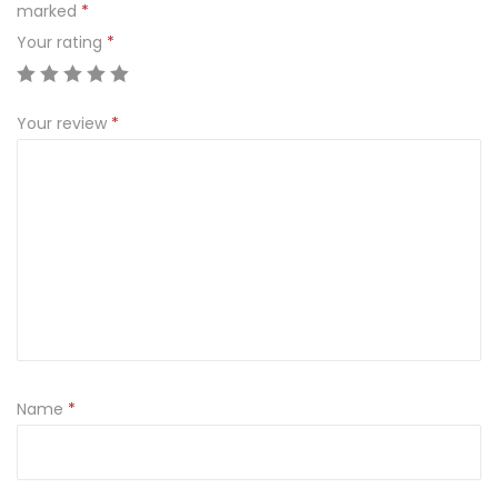
marked
*
Your rating
*
Your review
*
Name
*