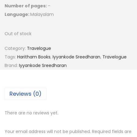
Number of pages:
–
Language:
Malayalam
Out of stock
Category:
Travelogue
Tags:
Haritham Books
,
Iyyankode Sreedharan
,
Travelogue
Brand:
Iyyankode Sreedharan
Reviews (0)
There are no reviews yet.
Your email address will not be published.
Required fields are