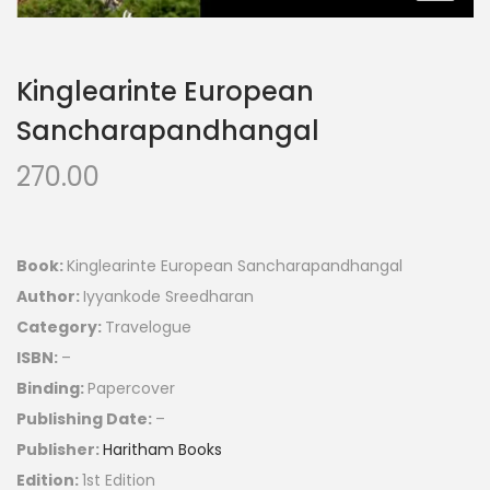
Kinglearinte European
Sancharapandhangal
270.00
Book:
Kinglearinte European Sancharapandhangal
Author:
Iyyankode Sreedharan
Category:
Travelogue
ISBN:
–
Binding:
Papercover
Publishing Date:
–
Publisher:
Haritham Books
Edition:
1st Edition