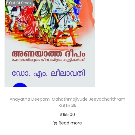
Out Of Stock
Anayatha Deepam: Mahathmajiyude Jeevacharithram
Kuttikalk
₹
155.00
Read more