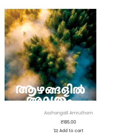
Aazhangalil Amrutham
₹
185.00
Add to cart