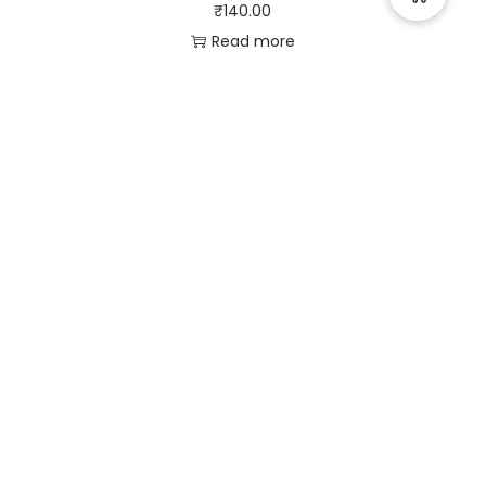
₹
140.00
Read more
Useful Links
Quick Links
Social Links
Privacy Policy
Home
Instagram
Terms and Conditions
Store
Facebook
Refund and Returns
Contact us
X (Twitter)
Policy
Linked in
Shipping and Delivery
Pinterest