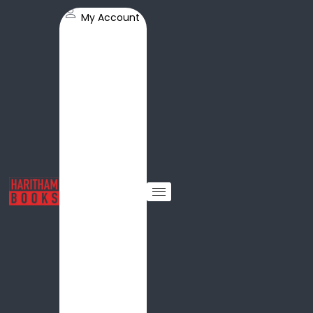
My Account