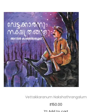
Vettakkaranum Nakshathrangalum
₹
150.00
Add to cart