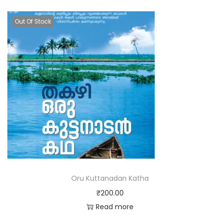
Out Of Stock
Oru Kuttanadan Katha
₹
200.00
Read more