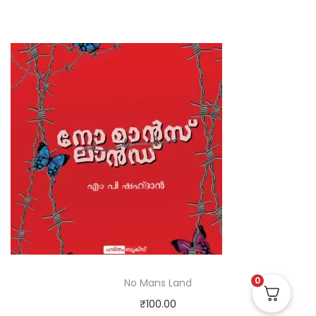
0
No Mans Land
₹
100.00