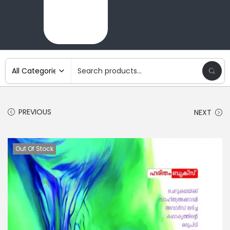
PREVIOUS
NEXT
Out Of Stock