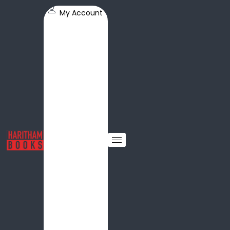
My Account