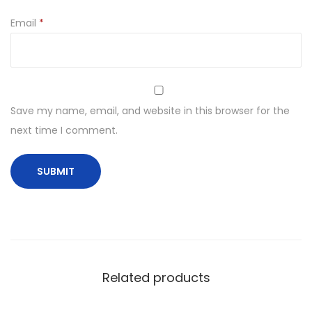
Email
*
Save my name, email, and website in this browser for the
next time I comment.
Related products