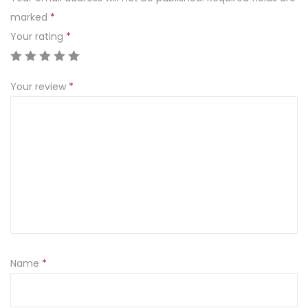
marked
*
Your rating
*
Your review
*
Name
*