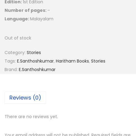
Edition:
1st Edition
Number of pages:
–
Language:
Malayalam
Out of stock
Category:
Stories
Tags:
E.Santhoshkumar
,
Haritham Books
,
Stories
Brand:
E.Santhoshkumar
Reviews (0)
There are no reviews yet.
Your email address will not be published.
Required fields are