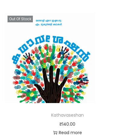
Out Of Stock
Kathavaseshan
₹
140.00
Read more