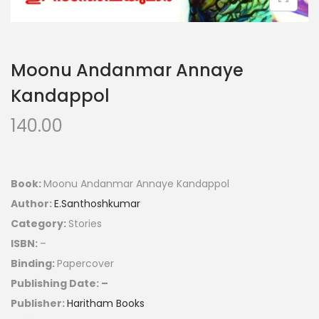
Moonu Andanmar Annaye
Kandappol
140.00
Book:
Moonu Andanmar Annaye Kandappol
Author:
E.Santhoshkumar
Category:
Stories
ISBN:
–
Binding:
Papercover
Publishing Date: –
Publisher:
Haritham Books