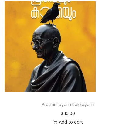
Prathimayum Kakkayum
₹
110.00
Add to cart