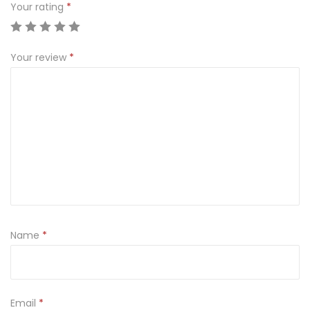
Your rating
*
Your review
*
Name
*
Email
*