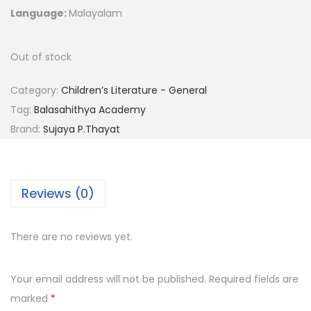
Language:
Malayalam
Out of stock
Category:
Children’s Literature - General
Tag:
Balasahithya Academy
Brand:
Sujaya P.Thayat
Reviews (0)
There are no reviews yet.
Your email address will not be published.
Required fields are
marked
*