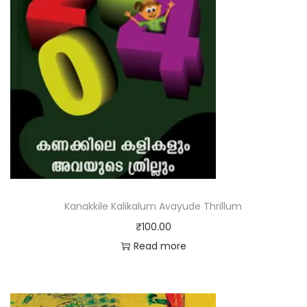
Kanakkile Kalikalum Avayude Thrillum
₹
100.00
Read more