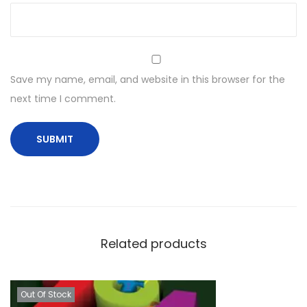
Save my name, email, and website in this browser for the
next time I comment.
Related products
Out Of Stock