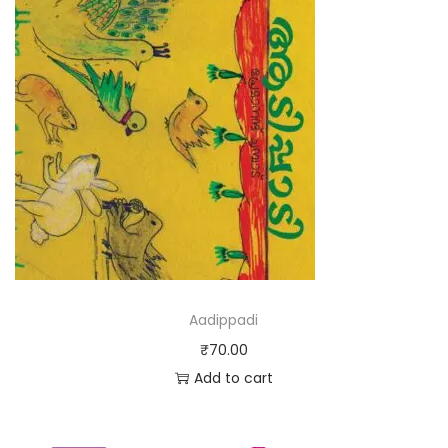
Aadippadi
₹
70.00
Add to cart