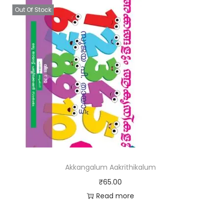
Out Of Stock
Akkangalum Aakrithikalum
₹
65.00
Read more