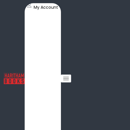
My Account