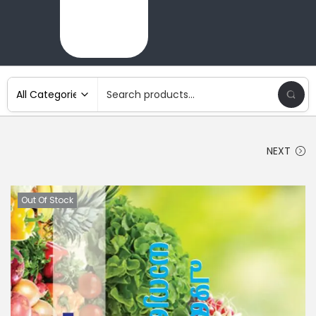
NEXT
Out Of Stock