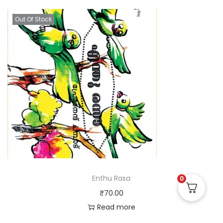
Out Of Stock
Enthu Rasa
0
₹
70.00
Read more