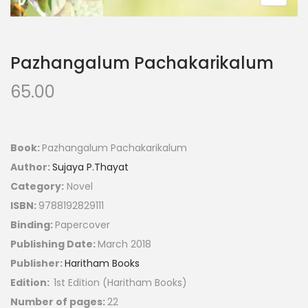
Pazhangalum Pachakarikalum
65.00
Book:
Pazhangalum Pachakarikalum
Author:
Sujaya P.Thayat
Category:
Novel
ISBN:
9788192829111
Binding:
Papercover
Publishing Date:
March 2018
Publisher:
Haritham Books
Edition:
1st Edition (Haritham Books)
Number of pages:
22