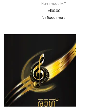
Nammude M.T
₹
160.00
Read more