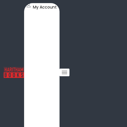
My Account