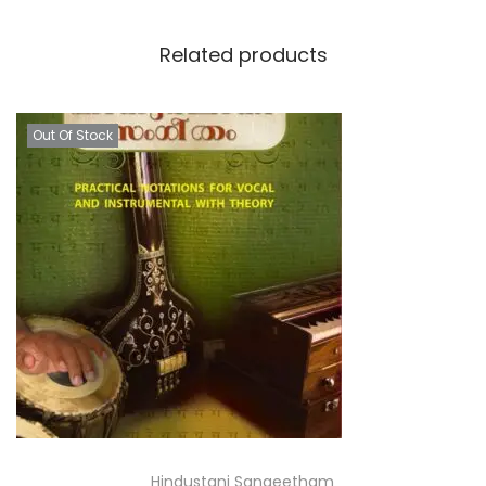
Related products
Out Of Stock
Hindustani Sangeetham