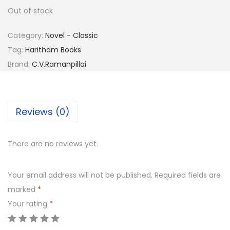
Out of stock
Category:
Novel - Classic
Tag:
Haritham Books
Brand:
C.V.Ramanpillai
Reviews (0)
There are no reviews yet.
Your email address will not be published.
Required fields are
marked
*
Your rating
*