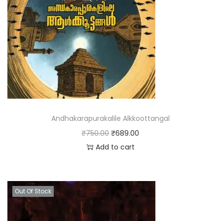
Andhakarapurakalile Alkkoottangal
₹
750.00
₹
689.00
Add to cart
Out Of Stock