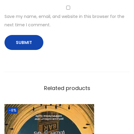
Save my name, email, and website in this browser for the
next time I comment.
Related products
-8%