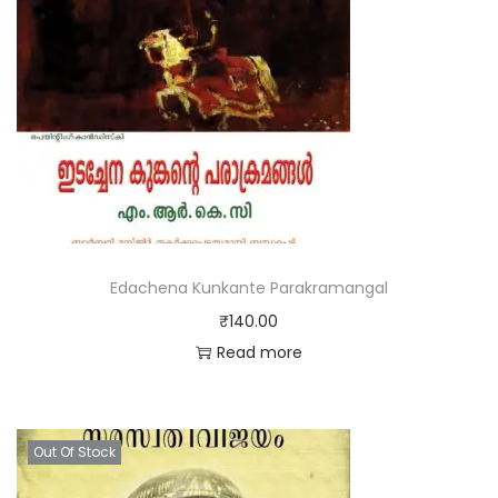
Edachena Kunkante Parakramangal
₹
140.00
Read more
Out Of Stock