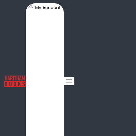
My Account