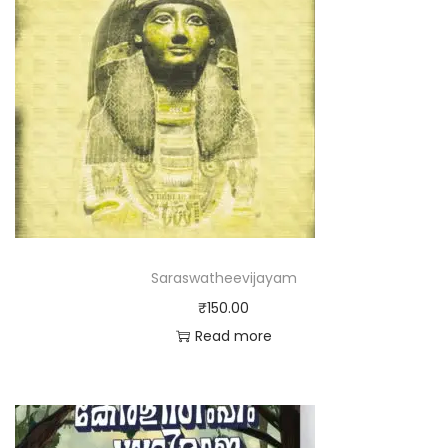
Saraswatheevijayam
₹
150.00
Read more