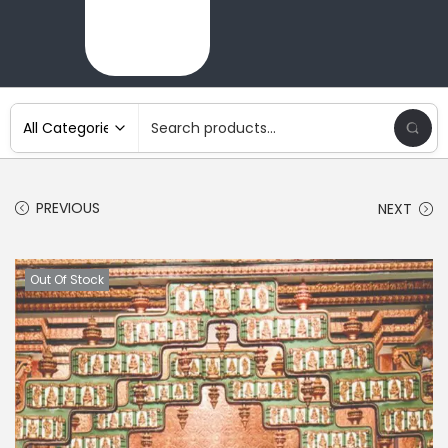
PREVIOUS
NEXT
Out Of Stock