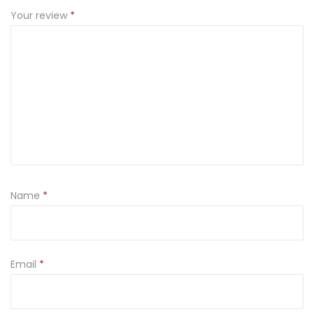
Your review
*
Name
*
Email
*