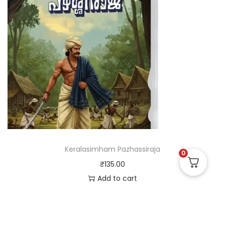
Keralasimham Pazhassiraja
0
₹
135.00
Add to cart