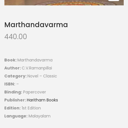
Marthandavarma
440.00
Book:
Marthandavarma
Author:
C.V.Ramanpillai
Category:
Novel – Classic
ISBN:
–
Binding:
Papercover
Publisher:
Haritham Books
Edition:
1st Edition
Language:
Malayalam