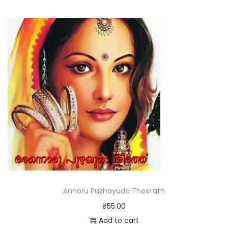
Annoru Puzhayude Theerath
₹
55.00
Add to cart