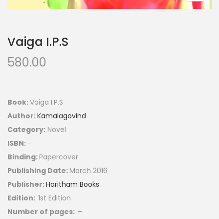
Vaiga I.P.S
580.00
Book:
Vaiga I.P.S
Author:
Kamalagovind
Category:
Novel
ISBN:
–
Binding:
Papercover
Publishing Date:
March 2016
Publisher:
Haritham Books
Edition:
1st Edition
Number of pages:
–