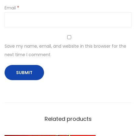
Email
*
Save my name, email, and website in this browser for the
next time I comment.
Related products