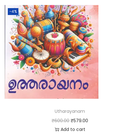
-4%
Utharayanam
₹
600.00
₹
579.00
Add to cart