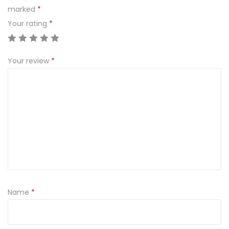
marked
*
Your rating
*
Your review
*
Name
*