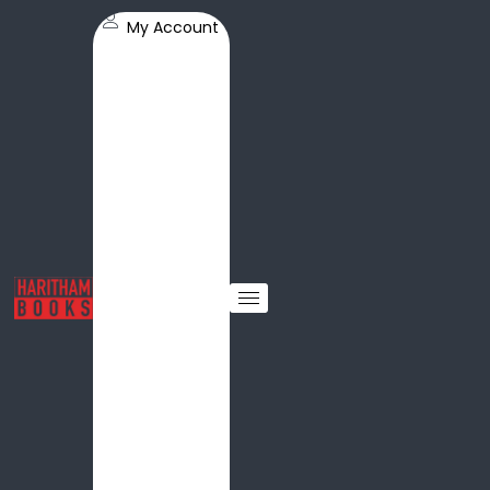
My Account