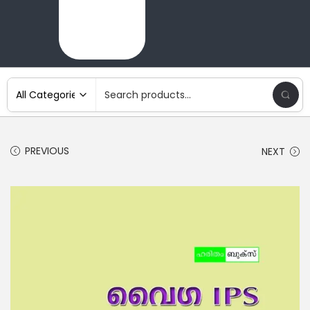
PREVIOUS
NEXT