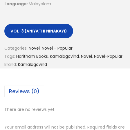
Language:
Malayalam
VOL-3 (ANIYATHI NINAKAYI)
Categories:
Novel
,
Novel - Popular
Tags:
Haritham Books
,
Kamalagovind
,
Novel
,
Novel-Popular
Brand:
Kamalagovind
Reviews (0)
There are no reviews yet.
Your email address will not be published.
Required fields are