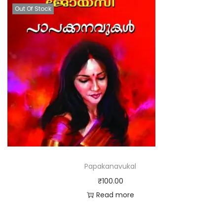
Out Of Stock
Papakanavukal
₹
100.00
Read more