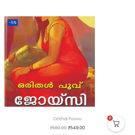
-5%
0
Orithal Poovu
₹
580.00
₹
549.00