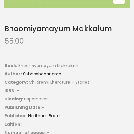
Bhoomiyamayum Makkalum
55.00
Book:
Bhoomiyamayum Makkalum
Author:
Subhashchandran
Category:
Children’s Literature – Stories
ISBN:
–
Binding:
Papercover
Publishing Date:-
Publisher:
Haritham Books
Edition:
–
Number of pages:
–