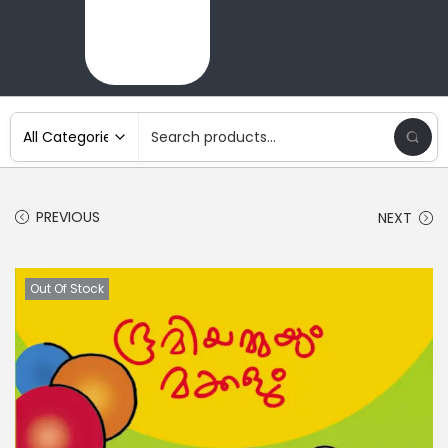
PREVIOUS
NEXT
Out Of Stock