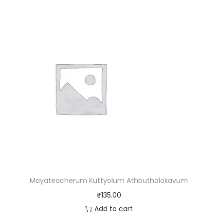
Mayateacherum Kuttyolum Athbuthalokavum
₹
135.00
Add to cart