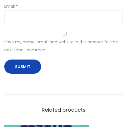
Email
*
Save my name, email, and website in this browser for the
next time I comment.
Related products