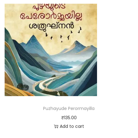
Puzhayude Perormayilla
₹
135.00
Add to cart