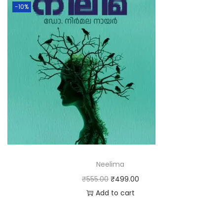
-10%
Neelima
₹
555.00
₹
499.00
Add to cart