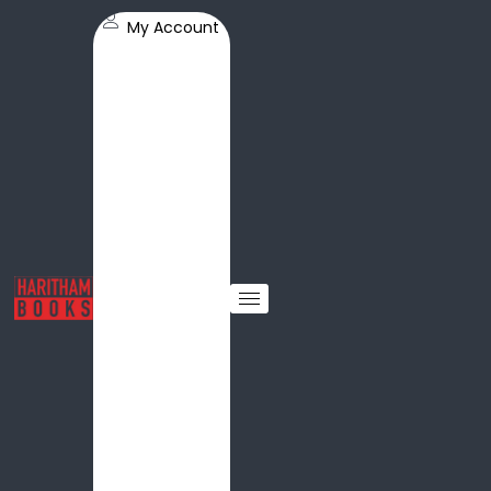
My Account