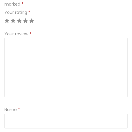
marked
*
Your rating
*
Your review
*
Name
*