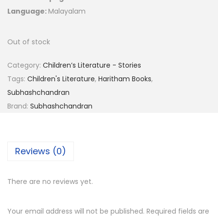
Language:
Malayalam
Out of stock
Category:
Children’s Literature - Stories
Tags:
Children's Literature
,
Haritham Books
,
Subhashchandran
Brand:
Subhashchandran
Reviews (0)
There are no reviews yet.
Your email address will not be published.
Required fields are