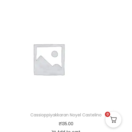
0
Cassioppiyakkaran Noyel Castelino
₹
135.00
Add to cart