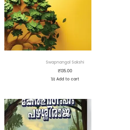
Swapnangal Sakshi
₹
135.00
Add to cart