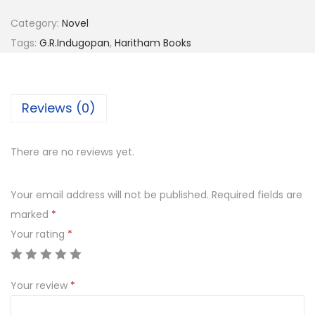
Category:
Novel
Tags:
G.R.Indugopan
,
Haritham Books
Reviews (0)
There are no reviews yet.
Your email address will not be published.
Required fields are
marked
*
Your rating
*
Your review
*