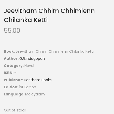
Jeevitham Chhim Chhimlenn
Chilanka Ketti
55.00
Book:
Jeevitham Chhim Chhimlenn Chilanka Ketti
Author:
G.R.Indugopan
Category:
Novel
ISBN:
–
Publisher:
Haritham Books
Edition:
1st Edition
Language:
Malayalam
Out of stock