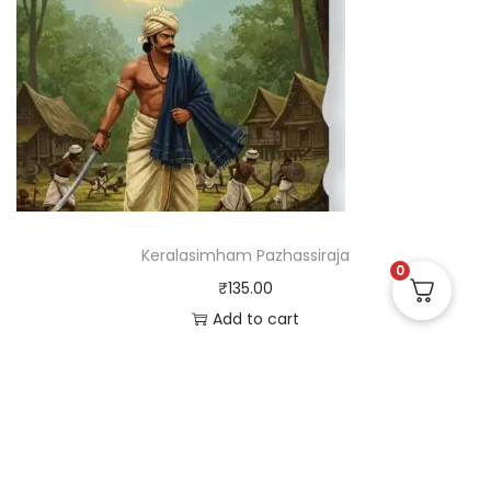
Keralasimham Pazhassiraja
0
₹
135.00
Add to cart
Useful Links
Quick Links
Social Links
Privacy Policy
Home
Instagram