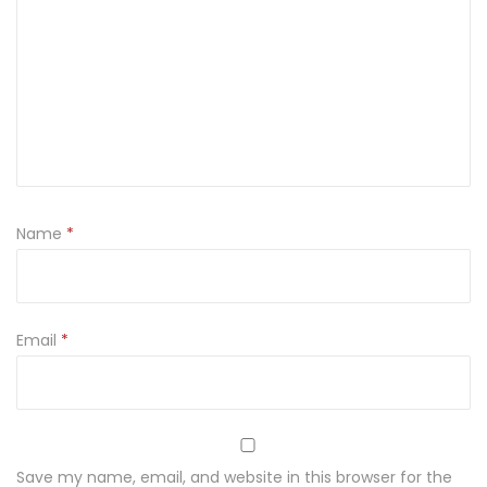
Name
*
Email
*
Save my name, email, and website in this browser for the