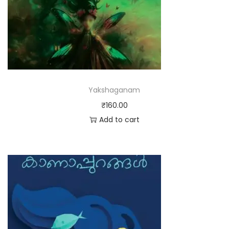
Yakshaganam
₹
160.00
Add to cart