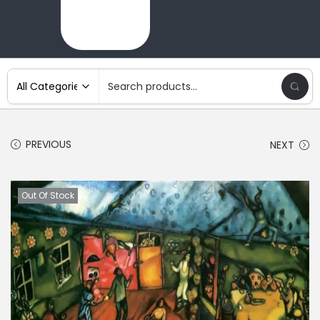
PREVIOUS
NEXT
Out Of Stock