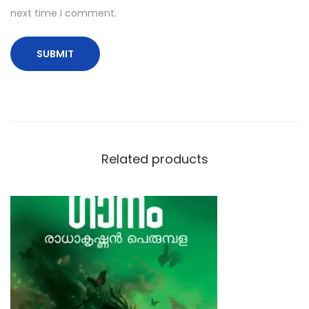
next time I comment.
Related products