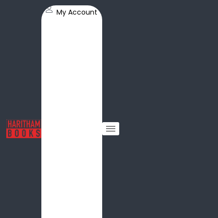
My Account