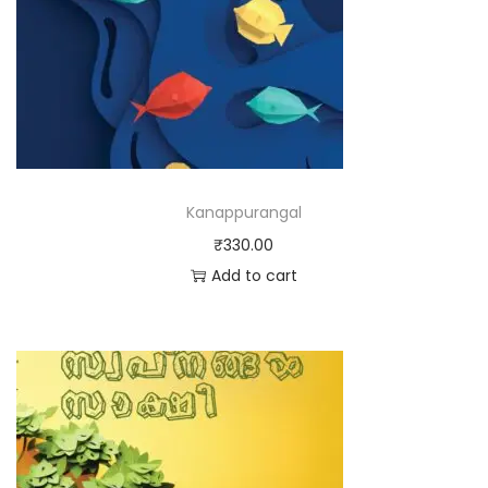
Kanappurangal
₹
330.00
Add to cart