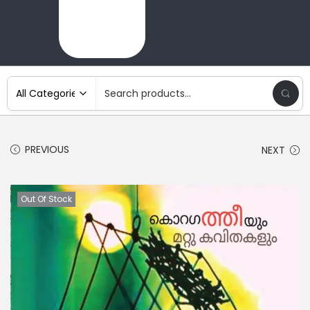
PREVIOUS
NEXT
Out Of Stock