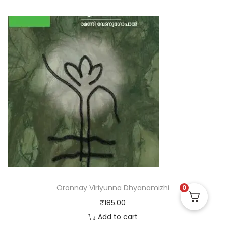
Oronnay Viriyunna Dhyanamizhi
0
₹
185.00
Add to cart