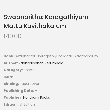
Swapnarithu: Koragathiyum
Mattu Kavithakalum
140.00
Book:
Swapnarithu: Koragathiyum Mattu Kavithakalum
Author:
Radhakrishnan Perumbala
Category:
Poems
ISBN:
–
Binding:
Papercover
Publishing Date:
–
Publisher:
Haritham Books
Edition:
1st Edition