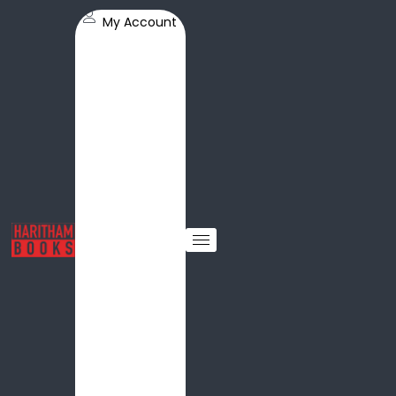
My Account