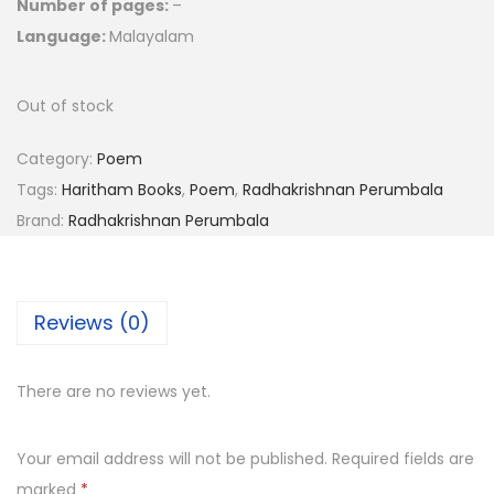
Number of pages:
–
Language:
Malayalam
Out of stock
Category:
Poem
Tags:
Haritham Books
,
Poem
,
Radhakrishnan Perumbala
Brand:
Radhakrishnan Perumbala
Reviews (0)
There are no reviews yet.
Your email address will not be published.
Required fields are
marked
*