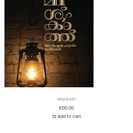
Mishkath
₹
210.00
Add to cart