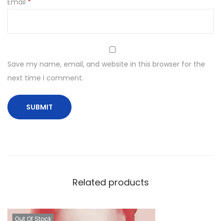
Email
*
Save my name, email, and website in this browser for the
next time I comment.
Related products
Out Of Stock