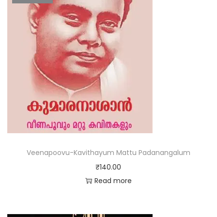
Veenapoovu-Kavithayum Mattu Padanangalum
₹
140.00
Read more