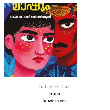
Kutteem Mashum
₹
160.00
Add to cart