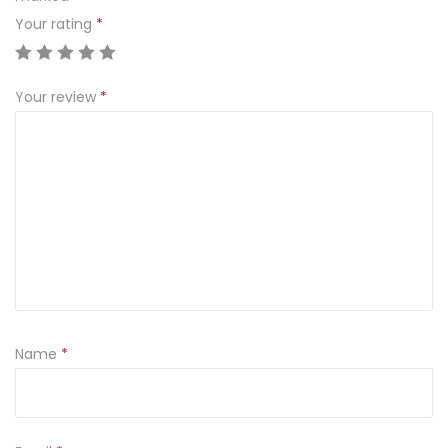
Your rating
*
Your review
*
Name
*