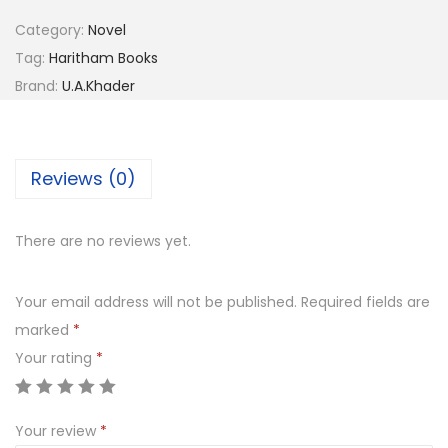
Category:
Novel
Tag:
Haritham Books
Brand:
U.A.Khader
Reviews (0)
There are no reviews yet.
Your email address will not be published.
Required fields are
marked
*
Your rating
*
Your review
*