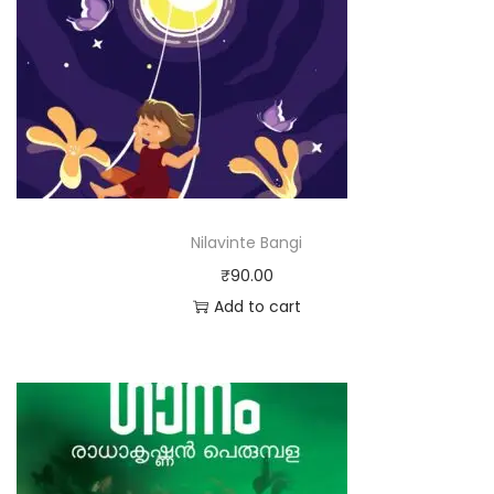
Nilavinte Bangi
₹
90.00
Add to cart