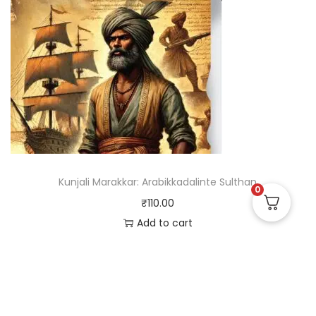
Kunjali Marakkar: Arabikkadalinte Sulthan
0
₹
110.00
Add to cart
Useful Links
Quick Links
Social Links