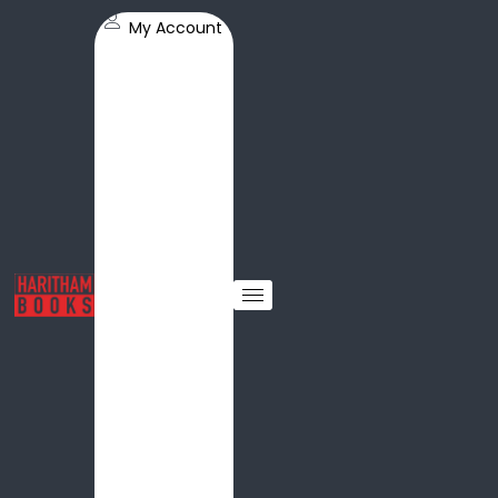
My Account