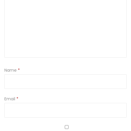
Name
*
Email
*