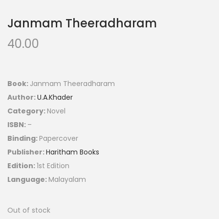
Janmam Theeradharam
40.00
Book:
Janmam Theeradharam
Author:
U.A.Khader
Category:
Novel
ISBN:
–
Binding:
Papercover
Publisher:
Haritham Books
Edition:
1st Edition
Language:
Malayalam
Out of stock