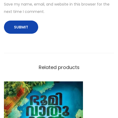
Save my name, email, and website in this browser for the
next time I comment.
Related products