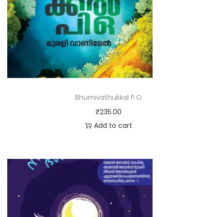
Bhumivathukkal P.O
₹
235.00
Add to cart