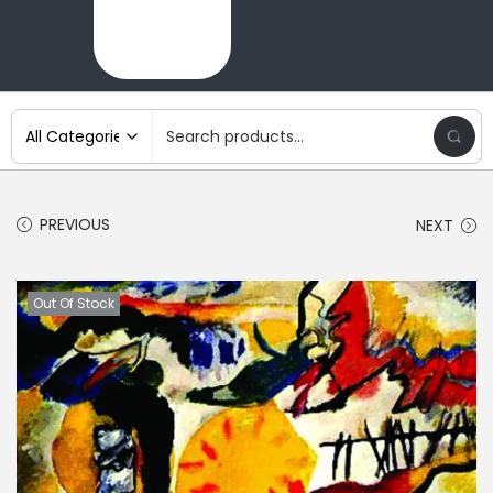
PREVIOUS
NEXT
Out Of Stock