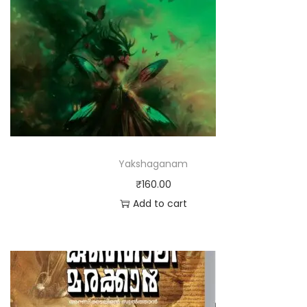
Yakshaganam
₹
160.00
Add to cart